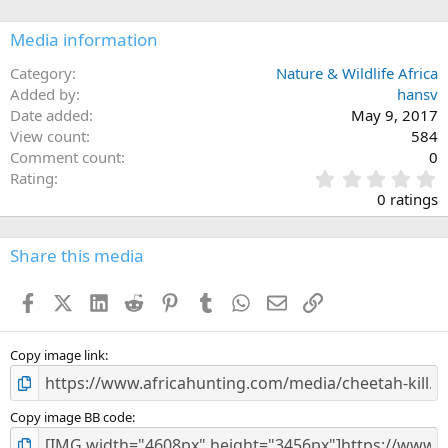
o
n
Media information
s
:
Category
Nature & Wildlife Africa
Added by
hansv
Date added
May 9, 2017
View count
584
Comment count
0
0
Rating
.
0 ratings
0
0
s
Share this media
t
a
Facebook
X (Twitter)
LinkedIn
Reddit
Pinterest
Tumblr
WhatsApp
Email
Link
r
(
s
)
Copy image link
Copy image BB code