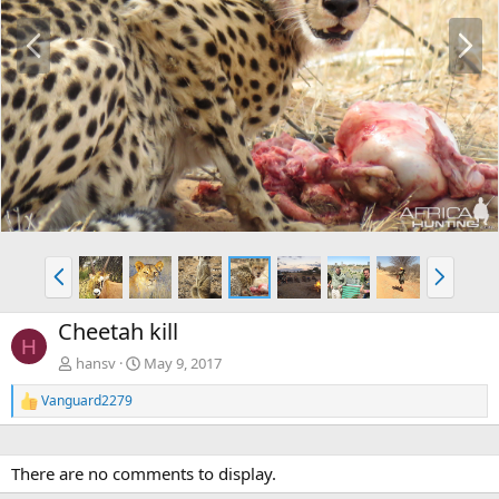
P
N
r
e
e
x
v
t
P
N
r
e
e
x
Cheetah kill
v
t
H
hansv
May 9, 2017
Vanguard2279
R
e
a
c
There are no comments to display.
t
i