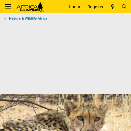
Log in
Register
Nature & Wildlife Africa