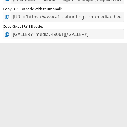
Copy URL BB code with thumbnail
Copy GALLERY BB code