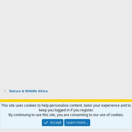
Nature & Wildlife Africa
Support AfricaHunting.com
Advertise
Subscribe
Contact us
This site uses cookies to help personalise content, tailor your experience and to
Terms
Privacy policy
Help
Home
R
keep you logged in if you register.
S
By continuing to use this site, you are consenting to our use of cookies.
S
®
Community platform by XenForo
© 2010-2024 XenForo Ltd.
Accept
Learn more…
Copyright © 2007-2025 AfricaHunting.com. All Rights Reserved.