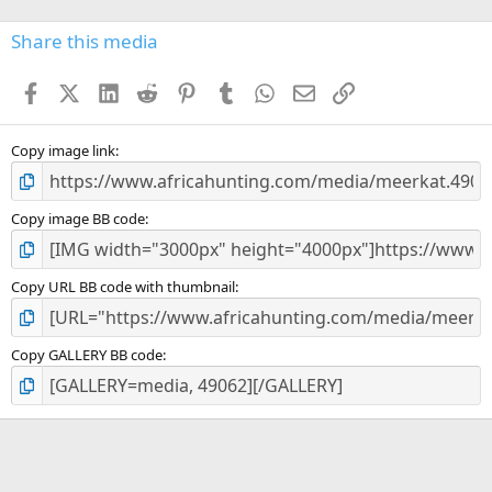
0
s
Share this media
t
a
Facebook
X (Twitter)
LinkedIn
Reddit
Pinterest
Tumblr
WhatsApp
Email
Link
r
(
s
)
Copy image link
Copy image BB code
Copy URL BB code with thumbnail
Copy GALLERY BB code