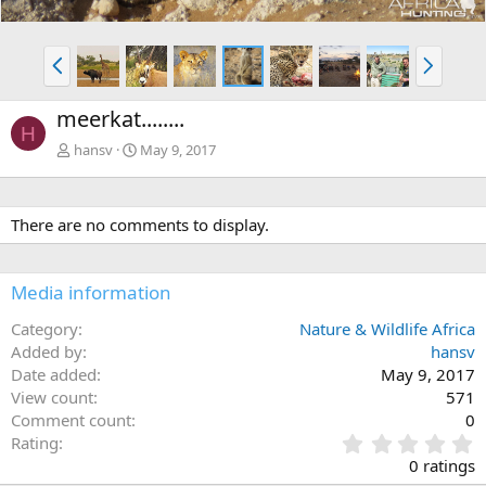
P
N
r
e
e
x
meerkat........
v
t
H
hansv
May 9, 2017
There are no comments to display.
Media information
Category
Nature & Wildlife Africa
Added by
hansv
Date added
May 9, 2017
View count
571
Comment count
0
0
Rating
.
0 ratings
0