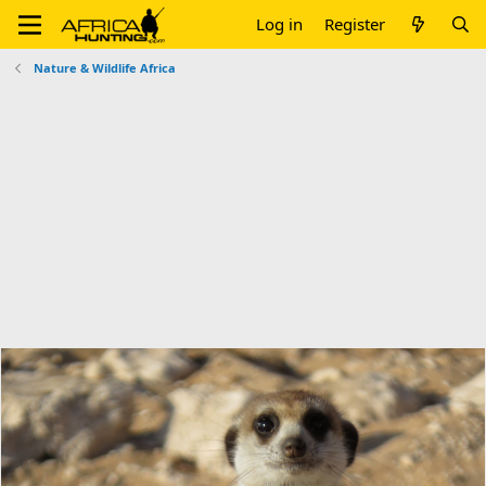
Log in
Register
Nature & Wildlife Africa