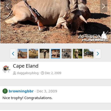
P
N
r
e
e
x
v
t
P
N
r
e
e
x
Cape Eland
v
t
daggaboyblog
Dec 2, 2009
browningbbr
Dec 3, 2009
B
Nice trophy! Congratulations.