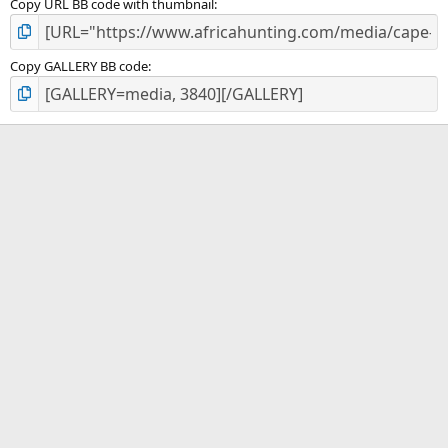
Copy URL BB code with thumbnail
Copy GALLERY BB code