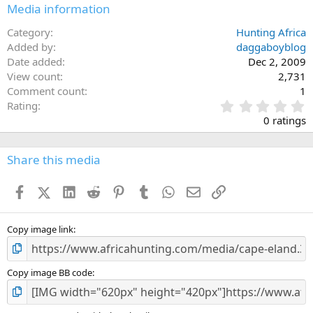
Media information
Category
Hunting Africa
Added by
daggaboyblog
Date added
Dec 2, 2009
View count
2,731
Comment count
1
0
Rating
.
0 ratings
0
0
s
Share this media
t
a
Facebook
X (Twitter)
LinkedIn
Reddit
Pinterest
Tumblr
WhatsApp
Email
Link
r
(
s
)
Copy image link
Copy image BB code