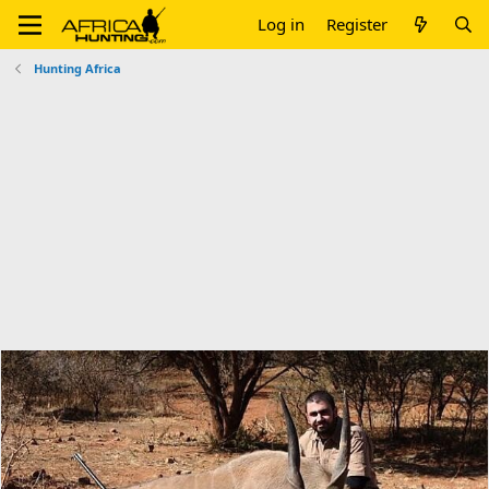
Log in
Register
Hunting Africa