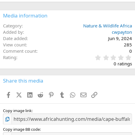
Media information
Category
Nature & Wildlife Africa
Added by
cwpayton
Date added
Jun 9, 2024
View count
285
Comment count
0
0
Rating
.
0 ratings
0
0
s
Share this media
t
a
Facebook
X (Twitter)
LinkedIn
Reddit
Pinterest
Tumblr
WhatsApp
Email
Link
r
(
s
)
Copy image link
Copy image BB code