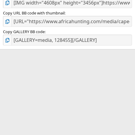
Copy URL BB code with thumbnail
Copy GALLERY BB code