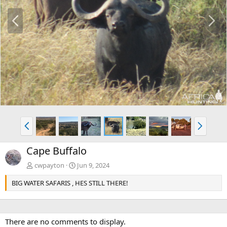
P
N
r
e
e
x
v
t
P
N
r
e
e
x
Cape Buffalo
v
t
cwpayton
Jun 9, 2024
BIG WATER SAFARIS , HES STILL THERE!
There are no comments to display.