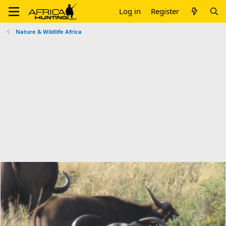
Log in
Register
Nature & Wildlife Africa