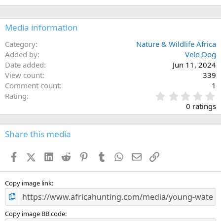
Media information
Category
Nature & Wildlife Africa
Added by
Velo Dog
Date added
Jun 11, 2024
View count
339
Comment count
1
0
Rating
.
0 ratings
0
0
s
Share this media
t
a
Facebook
X (Twitter)
LinkedIn
Reddit
Pinterest
Tumblr
WhatsApp
Email
Link
r
(
s
)
Copy image link
Copy image BB code