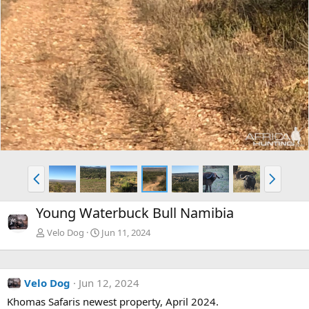
P
N
r
e
e
x
Young Waterbuck Bull Namibia
v
t
Velo Dog
Jun 11, 2024
Velo Dog
Jun 12, 2024
Khomas Safaris newest property, April 2024.