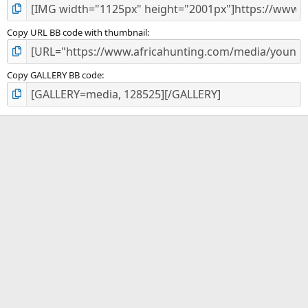
Copy URL BB code with thumbnail
Copy GALLERY BB code