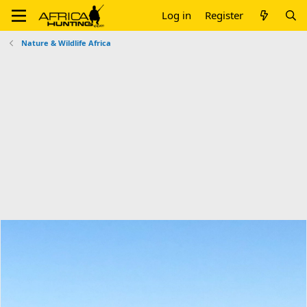
Log in
Register
Nature & Wildlife Africa