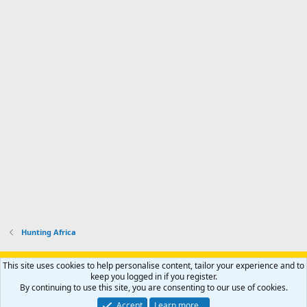
Hunting Africa
Support AfricaHunting.com
Advertise
Subscribe
Contact us
This site uses cookies to help personalise content, tailor your experience and to
Terms
Privacy policy
Help
Home
R
keep you logged in if you register.
S
By continuing to use this site, you are consenting to our use of cookies.
S
®
Community platform by XenForo
© 2010-2024 XenForo Ltd.
Accept
Learn more…