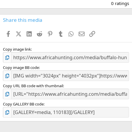
.
0 ratings
0
0
s
Share this media
t
a
Facebook
X (Twitter)
LinkedIn
Reddit
Pinterest
Tumblr
WhatsApp
Email
Link
r
(
s
)
Copy image link
Copy image BB code
Copy URL BB code with thumbnail
Copy GALLERY BB code