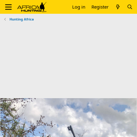
Log in
Register
Hunting Africa