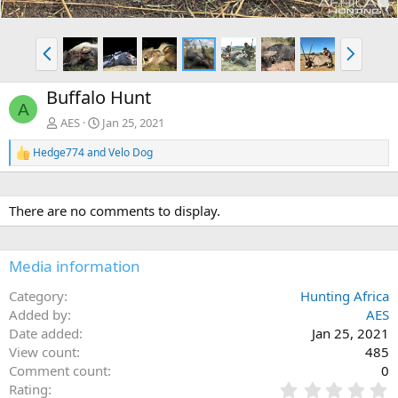
P
N
r
e
e
x
Buffalo Hunt
v
t
A
AES
Jan 25, 2021
Hedge774
and
Velo Dog
R
e
a
c
There are no comments to display.
t
i
o
n
Media information
s
:
Category
Hunting Africa
Added by
AES
Date added
Jan 25, 2021
View count
485
Comment count
0
0
Rating