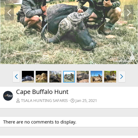
P
N
r
e
e
x
v
t
P
N
r
e
e
x
Cape Buffalo Hunt
v
t
TSALA HUNTING SAFARIS
Jan 25, 2021
There are no comments to display.