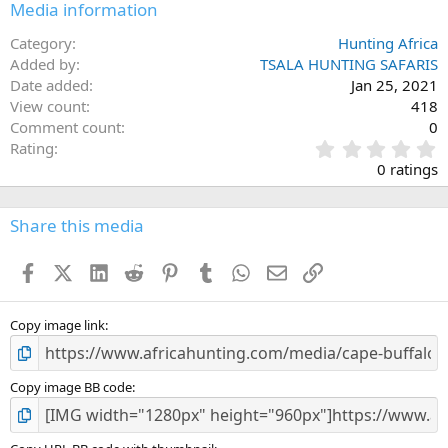
Media information
Category
Hunting Africa
Added by
TSALA HUNTING SAFARIS
Date added
Jan 25, 2021
View count
418
Comment count
0
0
Rating
.
0 ratings
0
0
s
Share this media
t
a
Facebook
X (Twitter)
LinkedIn
Reddit
Pinterest
Tumblr
WhatsApp
Email
Link
r
(
s
)
Copy image link
Copy image BB code