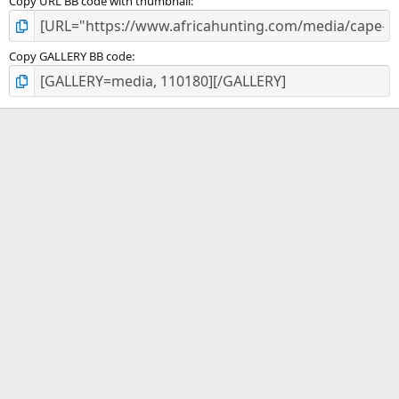
Copy URL BB code with thumbnail
Copy GALLERY BB code