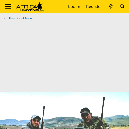
Log in
Register
Hunting Africa