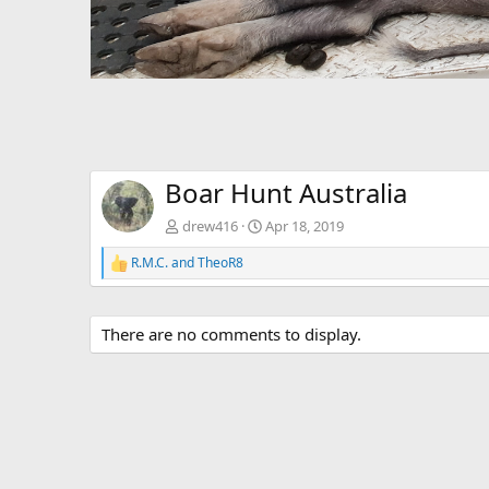
Boar Hunt Australia
drew416
Apr 18, 2019
R.M.C.
and
TheoR8
R
e
a
c
There are no comments to display.
t
i
o
n
s
: