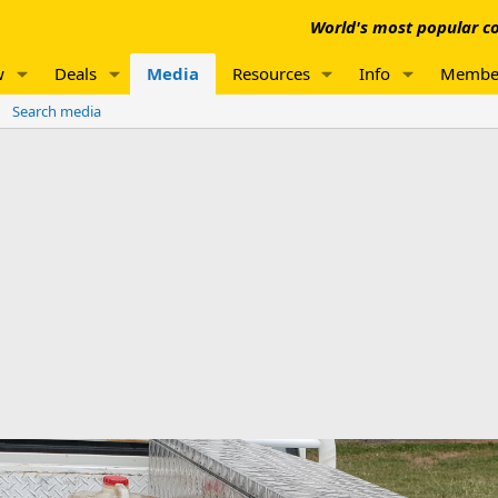
World's most popular co
w
Deals
Media
Resources
Info
Membe
Search media