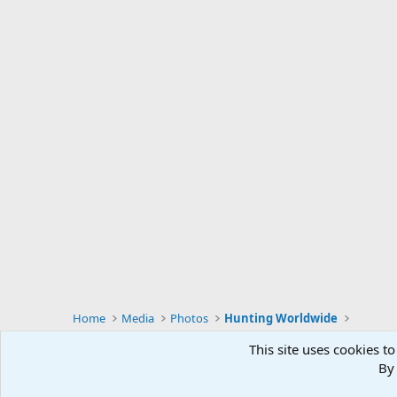
Home
Media
Photos
Hunting Worldwide
This site uses cookies to
By 