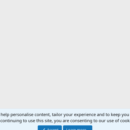
 help personalise content, tailor your experience and to keep you 
Support AfricaHunting.com
Advertise
Subscr
continuing to use this site, you are consenting to our use of cook
®
Community platform by XenForo
© 2010-2024 XenForo Ltd.
Accept
Learn more…