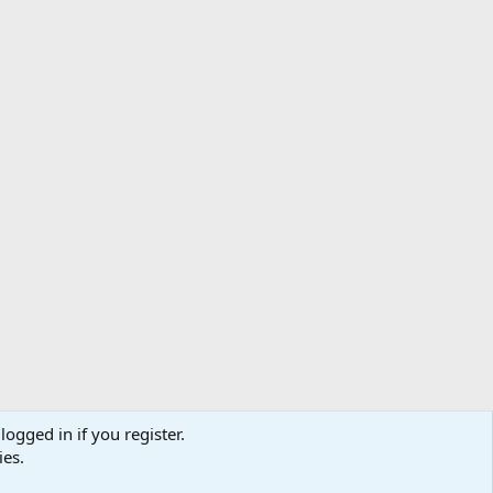
logged in if you register.
ibe
Contact us
Terms
Privacy policy
Help
Home
R
ies.
S
S