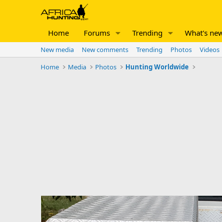
Home
Forums
Trending
What's ne
New media
New comments
Trending
Photos
Videos
Home
Media
Photos
Hunting Worldwide