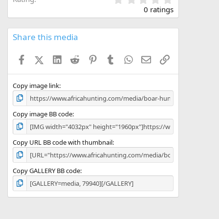
.
0 ratings
0
0
s
Share this media
t
a
Facebook
X (Twitter)
LinkedIn
Reddit
Pinterest
Tumblr
WhatsApp
Email
Link
r
(
s
)
Copy image link
Copy image BB code
Copy URL BB code with thumbnail
Copy GALLERY BB code