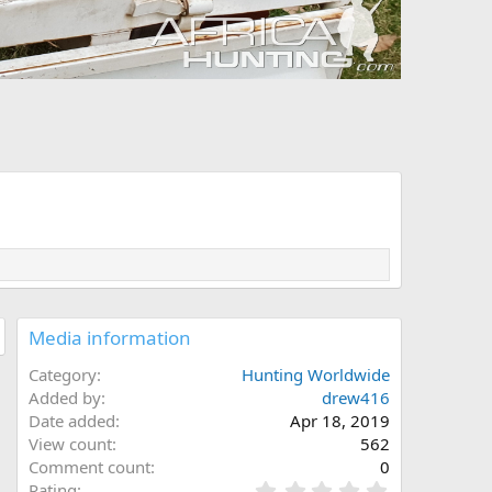
Media information
Category
Hunting Worldwide
Added by
drew416
Date added
Apr 18, 2019
View count
562
Comment count
0
0
Rating