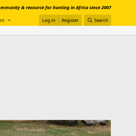
mmunity & resource for hunting in Africa since 2007
rs
Log in
Register
Search