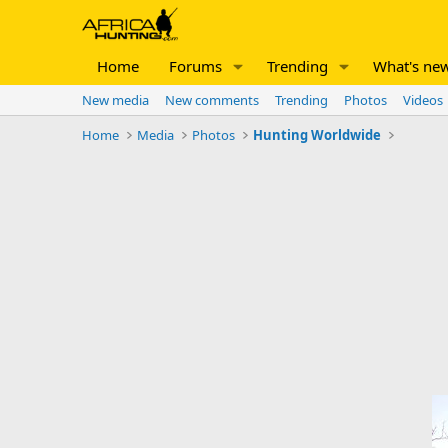
Home
Forums
Trending
What's ne
New media
New comments
Trending
Photos
Videos
Home
Media
Photos
Hunting Worldwide