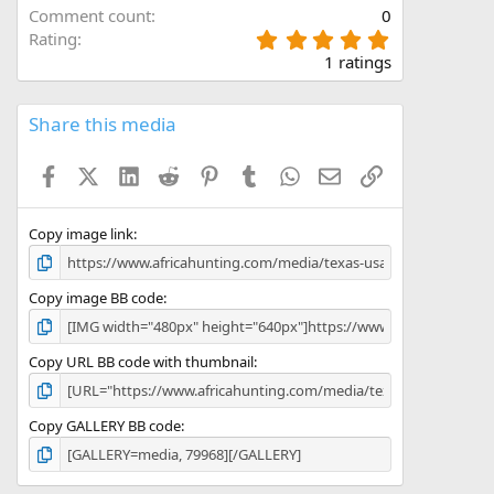
Comment count
0
5
Rating
.
1 ratings
0
0
s
Share this media
t
a
Facebook
X (Twitter)
LinkedIn
Reddit
Pinterest
Tumblr
WhatsApp
Email
Link
r
(
s
)
Copy image link
Copy image BB code
Copy URL BB code with thumbnail
Copy GALLERY BB code