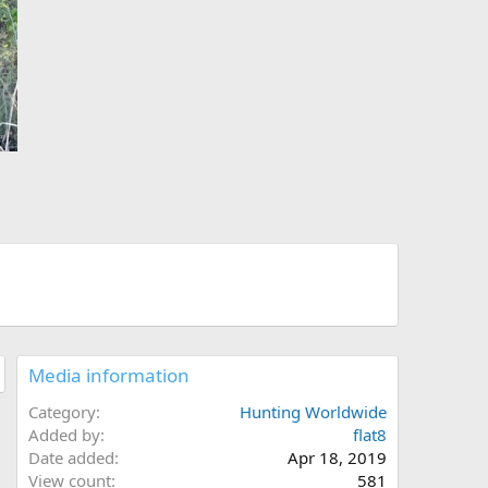
Media information
Category
Hunting Worldwide
Added by
flat8
Date added
Apr 18, 2019
View count
581