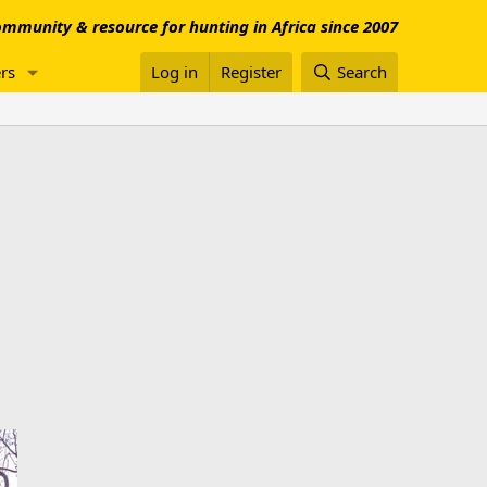
mmunity & resource for hunting in Africa since 2007
rs
Log in
Register
Search