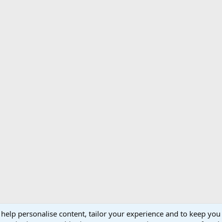
 help personalise content, tailor your experience and to keep you 
Support AfricaHunting.com
Advertise
Subscr