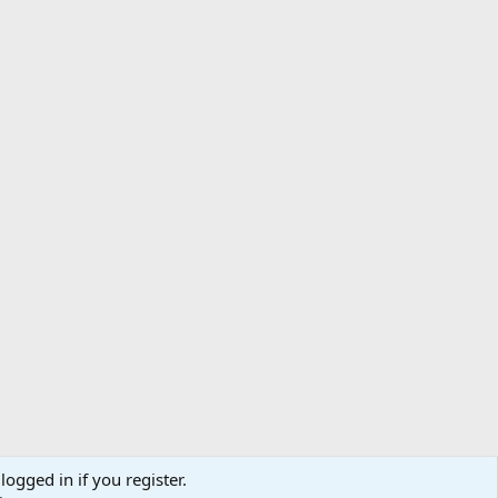
logged in if you register.
ibe
Contact us
Terms
Privacy policy
Help
Home
R