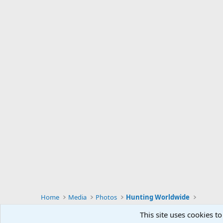
Home
Media
Photos
Hunting Worldwide
This site uses cookies to