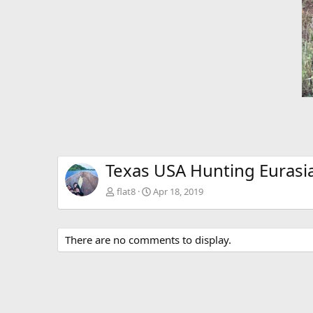
Texas USA Hunting Eurasi
flat8
Apr 18, 2019
There are no comments to display.