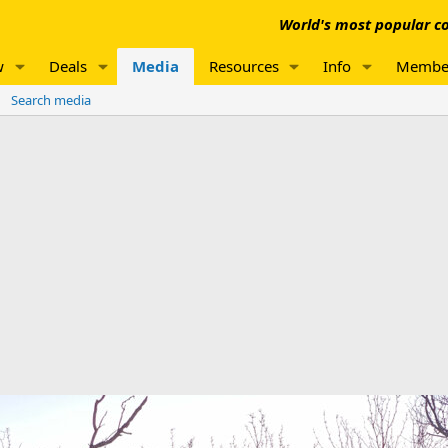
World's most popular co
w
Deals
Media
Resources
Info
Membe
Search media