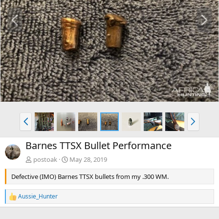
P
N
r
e
e
x
v
t
P
N
r
e
e
x
Barnes TTSX Bullet Performance
v
t
postoak
May 28, 2019
Defective (IMO) Barnes TTSX bullets from my .300 WM.
Aussie_Hunter
R
e
a