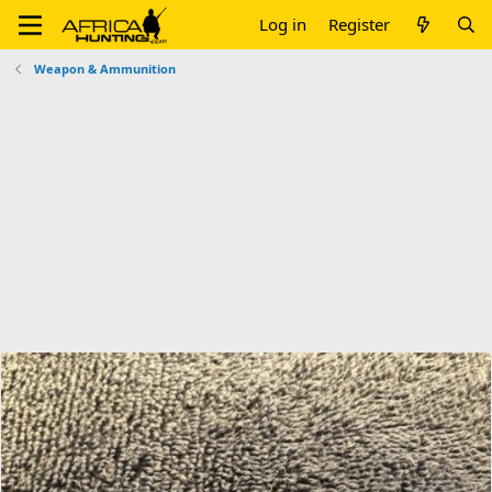
Log in
Register
Weapon & Ammunition