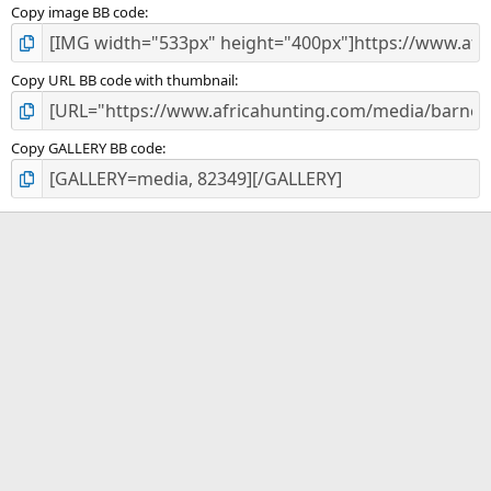
Copy image BB code
Copy URL BB code with thumbnail
Copy GALLERY BB code