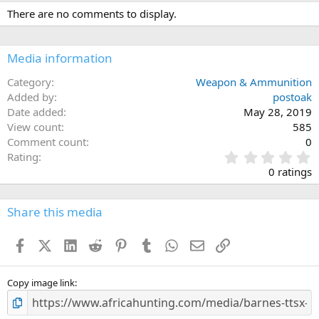
c
There are no comments to display.
t
i
o
n
Media information
s
:
Category
Weapon & Ammunition
Added by
postoak
Date added
May 28, 2019
View count
585
Comment count
0
0
Rating
.
0 ratings
0
0
s
Share this media
t
a
Facebook
X (Twitter)
LinkedIn
Reddit
Pinterest
Tumblr
WhatsApp
Email
Link
r
(
s
)
Copy image link