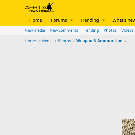
Home
Forums
Trending
What's ne
New media
New comments
Trending
Photos
Videos
Home
Media
Photos
Weapon & Ammunition