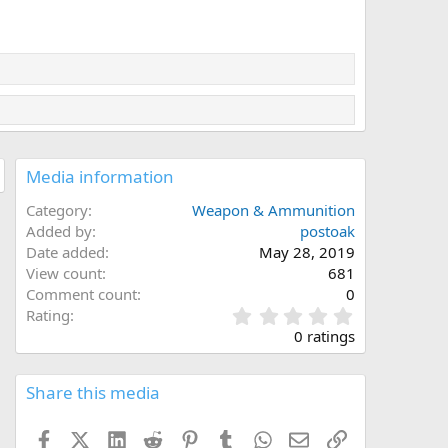
Media information
Category
Weapon & Ammunition
Added by
postoak
Date added
May 28, 2019
View count
681
Comment count
0
0
Rating
.
0 ratings
0
0
s
Share this media
t
a
Facebook
X (Twitter)
LinkedIn
Reddit
Pinterest
Tumblr
WhatsApp
Email
Link
r