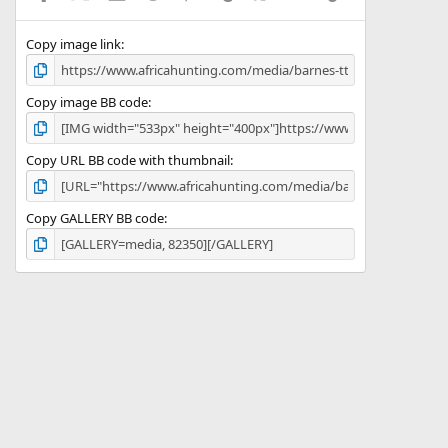
(
s
)
Copy image link
Copy image BB code
Copy URL BB code with thumbnail
Copy GALLERY BB code