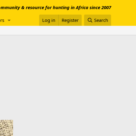
mmunity & resource for hunting in Africa since 2007
rs
Log in
Register
Search