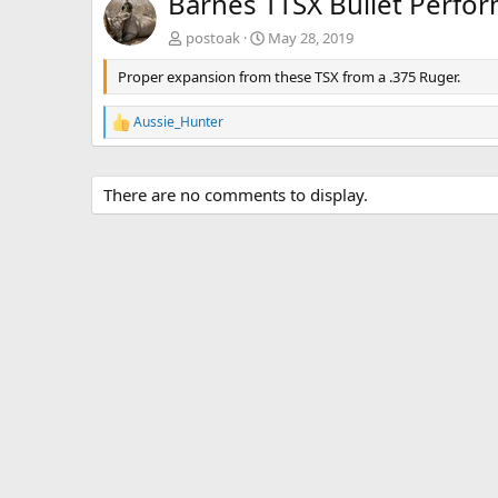
Barnes TTSX Bullet Perfo
postoak
May 28, 2019
Proper expansion from these TSX from a .375 Ruger.
Aussie_Hunter
R
e
a
c
There are no comments to display.
t
i
o
n
s
: