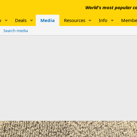
World's most popular co
w
Deals
Media
Resources
Info
Membe
Search media