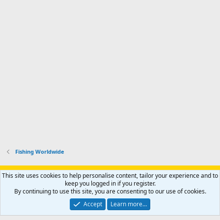
Fishing Worldwide
Support AfricaHunting.com
Advertise
Subscribe
Contact us
This site uses cookies to help personalise content, tailor your experience and to
Terms
Privacy policy
Help
Home
R
keep you logged in if you register.
S
By continuing to use this site, you are consenting to our use of cookies.
S
®
Community platform by XenForo
© 2010-2024 XenForo Ltd.
Accept
Learn more…
Copyright © 2007-2025 AfricaHunting.com. All Rights Reserved.