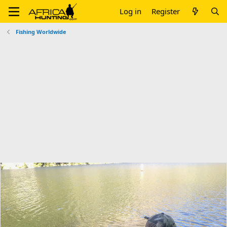
Log in
Register
Fishing Worldwide