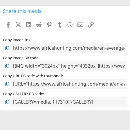
0
s
Share this media
t
a
Facebook
X (Twitter)
LinkedIn
Reddit
Pinterest
Tumblr
WhatsApp
Email
Link
r
(
s
)
Copy image link
Copy image BB code
Copy URL BB code with thumbnail
Copy GALLERY BB code