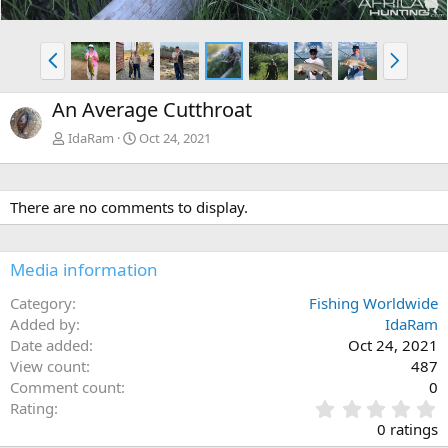
P
N
r
e
e
x
An Average Cutthroat
v
t
IdaRam
Oct 24, 2021
There are no comments to display.
Media information
Category
Fishing Worldwide
Added by
IdaRam
Date added
Oct 24, 2021
View count
487
Comment count
0
0
Rating
.
0 ratings
0