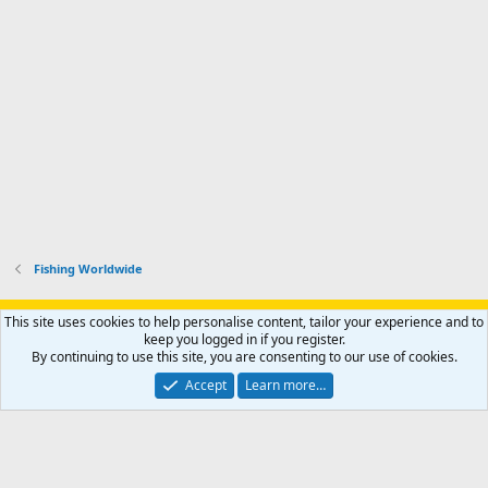
Fishing Worldwide
Support AfricaHunting.com
Advertise
Subscribe
Contact us
This site uses cookies to help personalise content, tailor your experience and to
Terms
Privacy policy
Help
Home
R
keep you logged in if you register.
S
By continuing to use this site, you are consenting to our use of cookies.
S
®
Community platform by XenForo
© 2010-2024 XenForo Ltd.
Accept
Learn more…
Copyright © 2007-2025 AfricaHunting.com. All Rights Reserved.