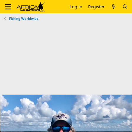
Log in
Register
Fishing Worldwide