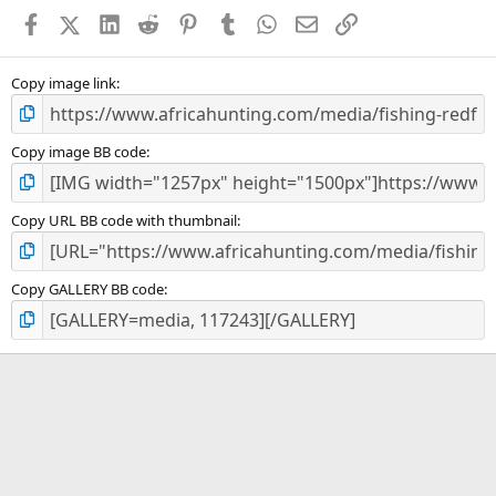
a
Facebook
X (Twitter)
LinkedIn
Reddit
Pinterest
Tumblr
WhatsApp
Email
Link
r
(
s
)
Copy image link
Copy image BB code
Copy URL BB code with thumbnail
Copy GALLERY BB code