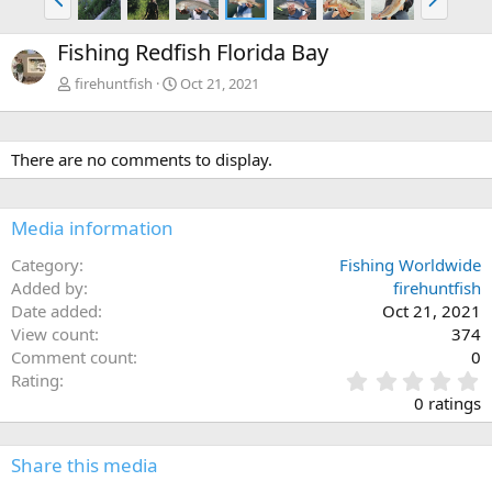
r
e
e
x
Fishing Redfish Florida Bay
v
t
firehuntfish
Oct 21, 2021
There are no comments to display.
Media information
Category
Fishing Worldwide
Added by
firehuntfish
Date added
Oct 21, 2021
View count
374
Comment count
0
0
Rating
.
0 ratings
0
0
s
Share this media
t