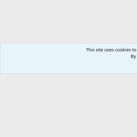
This site uses cookies to
By 