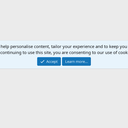
 help personalise content, tailor your experience and to keep you 
continuing to use this site, you are consenting to our use of cook
Accept
Learn more…