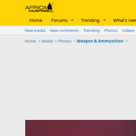
Home
Forums
Trending
What's ne
New media
New comments
Trending
Photos
Videos
Home
Media
Photos
Weapon & Ammunition