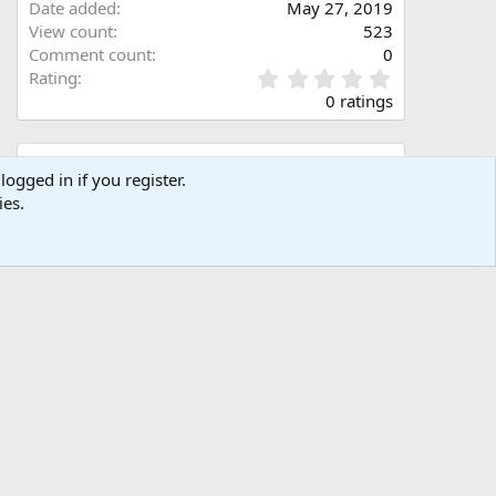
Date added
May 27, 2019
View count
523
Comment count
0
0
Rating
.
0 ratings
0
0
s
Share this media
t
logged in if you register.
a
ies.
Facebook
X (Twitter)
LinkedIn
Reddit
Pinterest
Tumblr
WhatsApp
Email
Link
r
(
s
)
Copy image link
Copy image BB code
Copy URL BB code with thumbnail
Copy GALLERY BB code