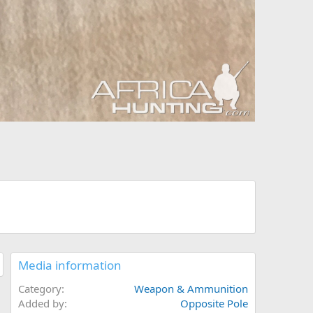
Media information
Category
Weapon & Ammunition
Added by
Opposite Pole