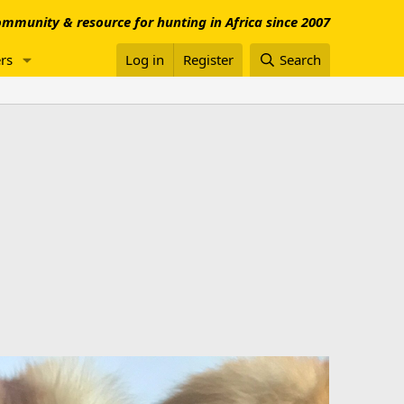
mmunity & resource for hunting in Africa since 2007
rs
Log in
Register
Search