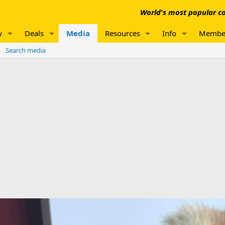
World's most popular co
w
Deals
Media
Resources
Info
Membe
Search media