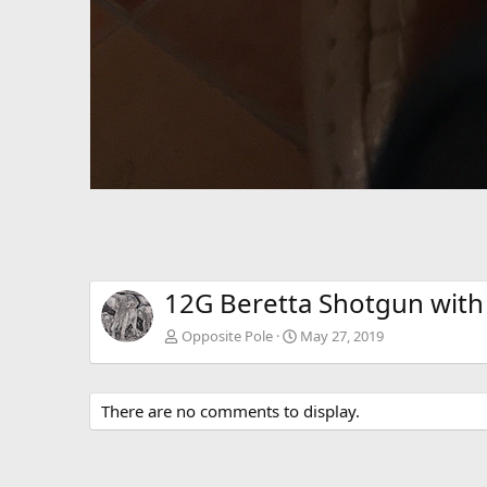
12G Beretta Shotgun with 
Opposite Pole
May 27, 2019
There are no comments to display.