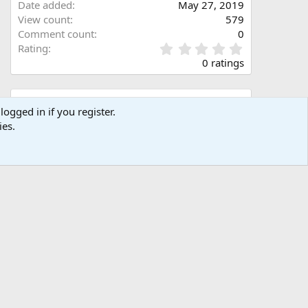
Date added
May 27, 2019
View count
579
Comment count
0
0
Rating
.
0 ratings
0
0
s
Share this media
t
logged in if you register.
a
ies.
Facebook
X (Twitter)
LinkedIn
Reddit
Pinterest
Tumblr
WhatsApp
Email
Link
r
(
s
)
Copy image link
Copy image BB code
Copy URL BB code with thumbnail
Copy GALLERY BB code