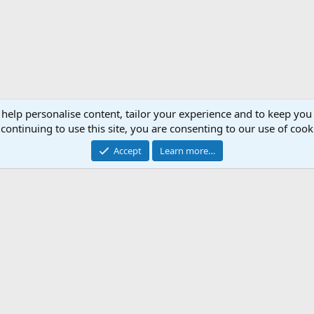
 help personalise content, tailor your experience and to keep you 
continuing to use this site, you are consenting to our use of cook
Accept
Learn more…