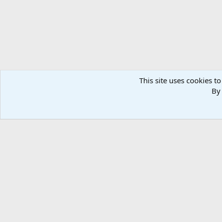
This site uses cookies to
By 