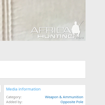
Media information
Category
Weapon & Ammunition
Added by
Opposite Pole