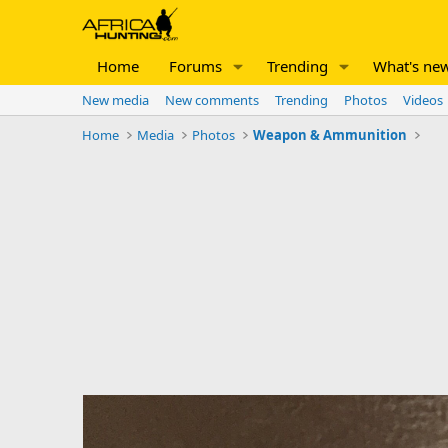
Home
Forums
Trending
What's ne
New media
New comments
Trending
Photos
Videos
Home
Media
Photos
Weapon & Ammunition