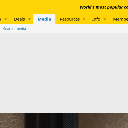
World's most popular co
w
Deals
Media
Resources
Info
Membe
Search media