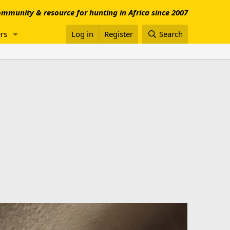
mmunity & resource for hunting in Africa since 2007
rs
Log in
Register
Search