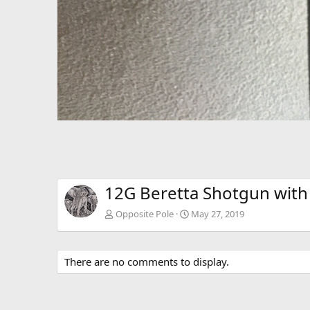
12G Beretta Shotgun with 
Opposite Pole
May 27, 2019
There are no comments to display.