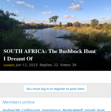
SOUTH AFRICA: The Bushbuck Hunt
I Dreamt Of
Jun 12, 2023
Replies: 22 Views: 3K
saswart,
You must log in or register to post here.
Members online
skydiver386
CoElkHunter
Hammergun
WesRic404Jeff
mms45
Nyati