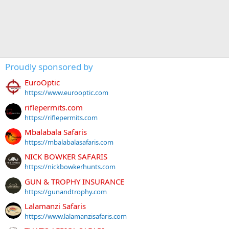
Proudly sponsored by
EuroOptic
https://www.eurooptic.com
riflepermits.com
https://riflepermits.com
Mbalabala Safaris
https://mbalabalasafaris.com
NICK BOWKER SAFARIS
https://nickbowkerhunts.com
GUN & TROPHY INSURANCE
https://gunandtrophy.com
Lalamanzi Safaris
https://www.lalamanzisafaris.com