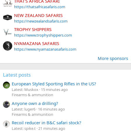
THAT'S AFRICA SAFARI
https://thatsafricasafaris.com
NEW ZEALAND SAFARIS
https://newzealandsafaris.com
TROPHY SHIPPERS
https://www.trophyshippers.com
NYAMAZANA SAFARIS
https://www.nyamazanasafaris.com
More sponsors
Latest posts
European Styled Sporting Rifles in the US?
Latest: Muskox
15 minutes ago
Firearms & ammunition
Anyone own a drilling?
Latest: luger6
16 minutes ago
Firearms & ammunition
Recoil reducer in B&C safari stock?
Latest: spike.t
21 minutes ago