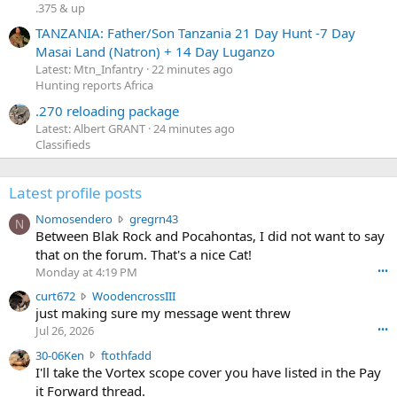
.375 & up
TANZANIA: Father/Son Tanzania 21 Day Hunt -7 Day
Masai Land (Natron) + 14 Day Luganzo
Latest: Mtn_Infantry
22 minutes ago
Hunting reports Africa
.270 reloading package
Latest: Albert GRANT
24 minutes ago
Classifieds
Latest profile posts
N
Nomosendero
gregrn43
N
o
Between Blak Rock and Pocahontas, I did not want to say
m
that on the forum. That's a nice Cat!
o
Monday at 4:19 PM
•••
s
c
curt672
WoodencrossIII
e
u
just making sure my message went threw
n
r
d
Jul 26, 2026
•••
t
e
3
30-06Ken
ftothfadd
6
r
0
I'll take the Vortex scope cover you have listed in the Pay
7
o
-
it Forward thread.
2
w