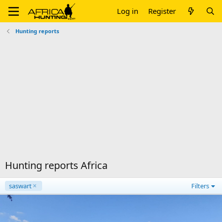
Log in
Register
Hunting reports
Hunting reports Africa
saswart
Filters