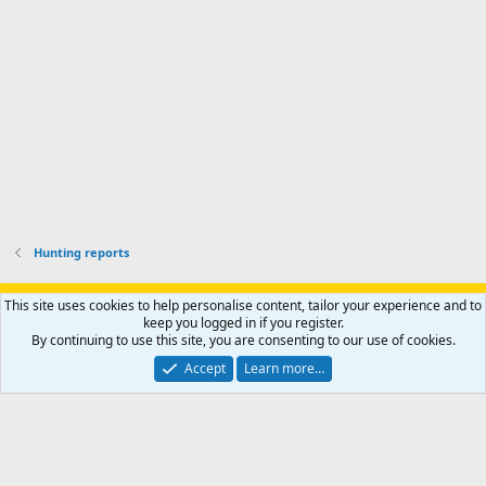
o
u
o
f
n
f
i
t
i
l
e
l
e
r
e
.
'
.
s
p
r
o
f
i
l
Hunting reports
e
.
Support AfricaHunting.com
Advertise
Subscribe
Contact us
This site uses cookies to help personalise content, tailor your experience and to
Terms
Privacy policy
Help
Home
R
keep you logged in if you register.
S
By continuing to use this site, you are consenting to our use of cookies.
S
®
Community platform by XenForo
© 2010-2024 XenForo Ltd.
Accept
Learn more…
Copyright © 2007-2025 AfricaHunting.com. All Rights Reserved.