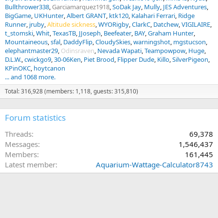
Bullthrower338
Garciamarquez1918
SoDak Jay
Mully
JES Adventures
BigGame
UKHunter
Albert GRANT
ktk120
Kalahari Ferrari
Ridge
Runner
jruby
Altitude sickness
WYORigby
ClarkC
Datchew
VIGILAIRE
t_stomski
Whit
TexasTB
JJoseph
Beefeater
BAY
Graham Hunter
Mountaineous
sfal
DaddyFlip
CloudySkies
warningshot
mgstucson
elephantmaster29
Odinsraven
Nevada Wapati
Teampowpow
Huge
D.L.W.
cwickgo9
30-06Ken
Piet Brood
Flipper Dude
Killo
SilverPigeon
KPinOKC
hoytcanon
... and 1068 more.
Total: 316,928 (members: 1,118, guests: 315,810)
Forum statistics
Threads
69,378
Messages
1,546,437
Members
161,445
Latest member
Aquarium-Wattage-Calculator8743