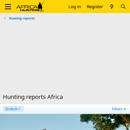
Log in
Register
Hunting reports
Hunting reports Africa
Stretch
Filters