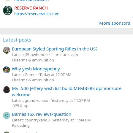
RESERVE RANCH
https://reserveranch.com
More sponsors
Latest posts
European Styled Sporting Rifles in the US?
Latest: JPbowhunter
11 minutes ago
Firearms & ammunition
Why yesh Moneypenny
Latest: Gomer
Today at 12:07 AM
Firearms & ammunition
My .500 Jeffery wish list build MEMBERS opinions are
welcome
Latest: grand veneur
Yesterday at 11:57 PM
.375 & up
Barnes TSX reviews/question
C
Latest: countrykang8
Yesterday at 11:44 PM
Reloading