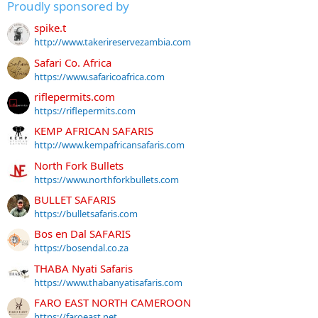
Proudly sponsored by
spike.t
http://www.takerireservezambia.com
Safari Co. Africa
https://www.safaricoafrica.com
riflepermits.com
https://riflepermits.com
KEMP AFRICAN SAFARIS
http://www.kempafricansafaris.com
North Fork Bullets
https://www.northforkbullets.com
BULLET SAFARIS
https://bulletsafaris.com
Bos en Dal SAFARIS
https://bosendal.co.za
THABA Nyati Safaris
https://www.thabanyatisafaris.com
FARO EAST NORTH CAMEROON
https://faroeast.net