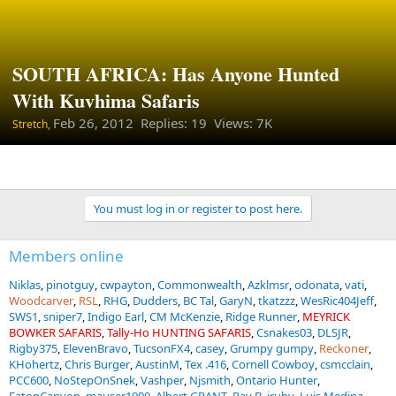
SOUTH AFRICA: Has Anyone Hunted
With Kuvhima Safaris
Feb 26, 2012
Replies: 19 Views: 7K
Stretch,
You must log in or register to post here.
Members online
Niklas
pinotguy
cwpayton
Commonwealth
Azklmsr
odonata
vati
Woodcarver
RSL
RHG
Dudders
BC Tal
GaryN
tkatzzz
WesRic404Jeff
SWS1
sniper7
Indigo Earl
CM McKenzie
Ridge Runner
MEYRICK
BOWKER SAFARIS
Tally-Ho HUNTING SAFARIS
Csnakes03
DLSJR
Rigby375
ElevenBravo
TucsonFX4
casey
Grumpy gumpy
Reckoner
KHohertz
Chris Burger
AustinM
Tex .416
Cornell Cowboy
csmcclain
PCC600
NoStepOnSnek
Vashper
Njsmith
Ontario Hunter