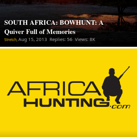
SOUTH AFRICA: BOWHUNT: A
Quiver Full of Memories
Aug 15, 2013
Replies: 56 Views: 8K
Stretch,