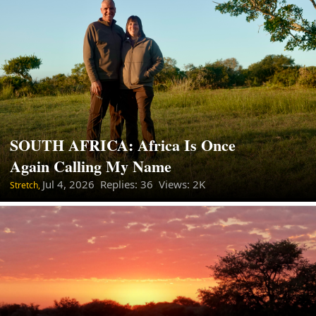
SOUTH AFRICA: Africa Is Once
Again Calling My Name
Jul 4, 2026
Replies: 36 Views: 2K
Stretch,