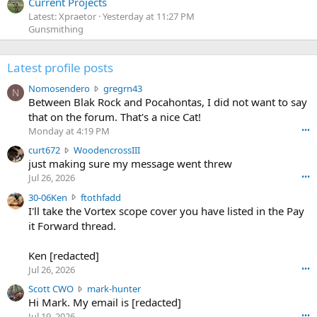
Current Projects
Latest: Xpraetor
Yesterday at 11:27 PM
Gunsmithing
Latest profile posts
N
Nomosendero
gregrn43
N
o
Between Blak Rock and Pocahontas, I did not want to say
m
that on the forum. That's a nice Cat!
o
Monday at 4:19 PM
•••
s
c
curt672
WoodencrossIII
e
u
just making sure my message went threw
n
r
d
Jul 26, 2026
•••
t
e
3
30-06Ken
ftothfadd
6
r
0
I'll take the Vortex scope cover you have listed in the Pay
7
o
-
it Forward thread.
2
w
0
w
r
6
r
o
Ken [redacted]
K
o
t
Jul 26, 2026
•••
e
t
e
n
S
Scott CWO
mark-hunter
e
o
w
c
Hi Mark. My email is [redacted]
o
n
r
o
n
Jul 19, 2026
•••