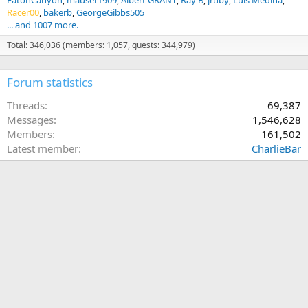
EatonCanyon
mauser1909
Albert GRANT
Ray B
jruby
Luis Medina
Racer00
bakerb
GeorgeGibbs505
... and 1007 more.
Total: 346,036 (members: 1,057, guests: 344,979)
Forum statistics
Threads
69,387
Messages
1,546,628
Members
161,502
Latest member
CharlieBar