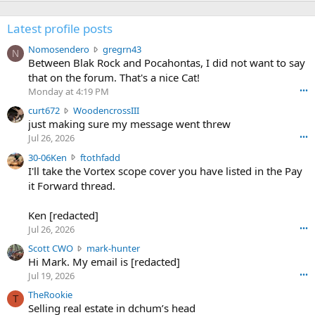
Latest profile posts
N
Nomosendero
gregrn43
N
o
Between Blak Rock and Pocahontas, I did not want to say
m
that on the forum. That's a nice Cat!
o
Monday at 4:19 PM
•••
s
c
curt672
WoodencrossIII
e
u
just making sure my message went threw
n
r
d
Jul 26, 2026
•••
t
e
3
30-06Ken
ftothfadd
6
r
0
I'll take the Vortex scope cover you have listed in the Pay
7
o
-
it Forward thread.
2
w
0
w
r
6
r
o
Ken [redacted]
K
o
t
Jul 26, 2026
•••
e
t
e
n
S
Scott CWO
mark-hunter
e
o
w
c
Hi Mark. My email is [redacted]
o
n
r
o
n
Jul 19, 2026
•••
g
o
t
W
r
TheRookie
t
t
T
o
e
Selling real estate in dchum’s head
e
C
o
g