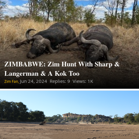
ZIMBABWE: Zim Hunt With Sharp &
Langerman & A Kok Too
Jun 24, 2024
Replies: 9 Views: 1K
Zim Fan,