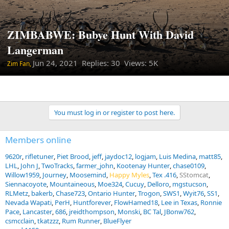
ZIMBABWE: Bubye Hunt With David
Langerman
Jun 24, 2021
Replies: 30 Views: 5K
Zim Fan,
You must log in or register to post here.
Members online
9620r
rifletuner
Piet Brood
jeff
jaydoc12
logjam
Luis Medina
matt85
LHL
John J
TwoTracks
farmer_john
Kootenay Hunter
chase0109
Willow1959
Journey
Moosemind
Happy Myles
Tex .416
SStomcat
Siennacoyote
Mountaineous
Moe324
Cucuy
Delloro
mgstucson
RLMetz
bakerb
Chase723
Ontario Hunter
Trogon
SWS1
Wyit76
SS1
Nevada Wapati
PerH
Huntforever
FlowHamed18
Lee in Texas
Ronnie
Pace
Lancaster
686
jreidthompson
Monski
BC Tal
JBonw762
csmcclain
tkatzzz
Rum Runner
BlueFlyer