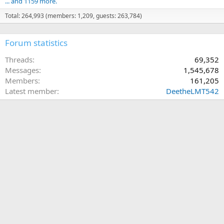
... and 1159 more.
Total: 264,993 (members: 1,209, guests: 263,784)
Forum statistics
Threads
69,352
Messages
1,545,678
Members
161,205
Latest member
DeetheLMT542