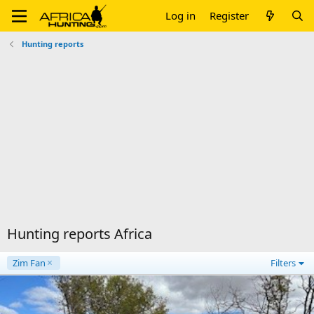
Log in
Register
Hunting reports
Hunting reports Africa
Zim Fan
Filters