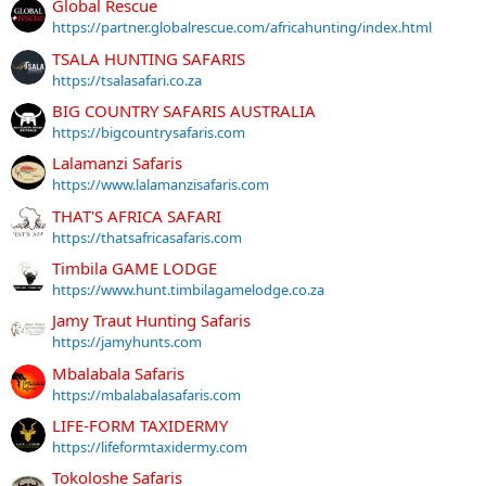
Global Rescue
https://partner.globalrescue.com/africahunting/index.html
TSALA HUNTING SAFARIS
https://tsalasafari.co.za
BIG COUNTRY SAFARIS AUSTRALIA
https://bigcountrysafaris.com
Lalamanzi Safaris
https://www.lalamanzisafaris.com
THAT'S AFRICA SAFARI
https://thatsafricasafaris.com
Timbila GAME LODGE
https://www.hunt.timbilagamelodge.co.za
Jamy Traut Hunting Safaris
https://jamyhunts.com
Mbalabala Safaris
https://mbalabalasafaris.com
LIFE-FORM TAXIDERMY
https://lifeformtaxidermy.com
Tokoloshe Safaris