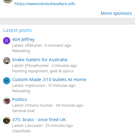
https://www.tokoloshesafaris.info
More sponsors
Latest posts
404 Jeffrey
R
Latest: rifletuner
A moment ago
Reloading
Snake Gaiters for Australia
Latest: JPbowhunter
2 minutes ago
Hunting equipment, gear & optics
Custom Made .510 bullets At Home
M
Latest: mgstucson
15 minutes ago
Reloading
Politics
Latest: Ontario Hunter
18 minutes ago
General chat
375. brass - once fired UK
Latest: Lancaster
25 minutes ago
Classifieds