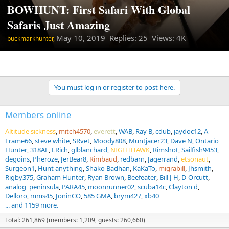
BOWHUNT: First Safari With Global
Safaris Just Amazing
May 10, 2019
Replies: 25 Views: 4K
buckmarkhunter,
You must log in or register to post here.
Members online
Altitude sickness
mitch4570
everett
WAB
Ray B
cdub
jaydoc12
A
Frame66
steve white
SRvet
Moody808
Muntjacer23
Dave N
Ontario
Hunter
318AE
LRich
glblanchard
NIGHTHAWK
Rimshot
Sailfish9453
degoins
Pheroze
JerBear8
Rimbaud
redbarn
Jagerrand
etsonaut
Surgeon1
Hunt anything
Shako Badhan
KaKaTo
migrabill
Jhsmith
Rigby375
Graham Hunter
Ryan Brown
Beefeater
Bill J H
D-Orcutt
analog_peninsula
PARA45
moonrunner02
scuba14c
Clayton d
Delloro
mms45
JoninCO
585 GMA
brym427
xb40
... and 1159 more.
Total: 261,869 (members: 1,209, guests: 260,660)