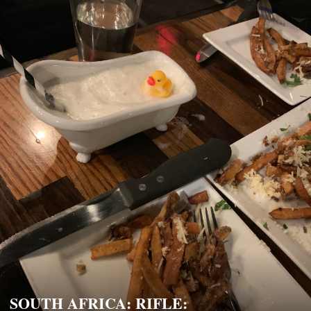
SOUTH AFRICA: RIFLE: