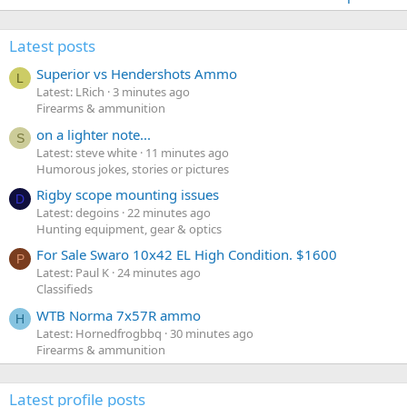
Latest posts
Superior vs Hendershots Ammo
L
Latest: LRich
3 minutes ago
Firearms & ammunition
on a lighter note...
S
Latest: steve white
11 minutes ago
Humorous jokes, stories or pictures
Rigby scope mounting issues
D
Latest: degoins
22 minutes ago
Hunting equipment, gear & optics
For Sale Swaro 10x42 EL High Condition. $1600
P
Latest: Paul K
24 minutes ago
Classifieds
WTB Norma 7x57R ammo
H
Latest: Hornedfrogbbq
30 minutes ago
Firearms & ammunition
Latest profile posts