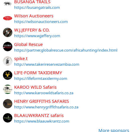
BUSANGA TRAILS
https://busangatrails.com
Wilson Auctioneers
https://wilsonauctioneers.com
W.J.JEFFERY & CO.
https://www.wjjeffery.com
Global Rescue
https://partner.globalrescue.com/africahunting/index.html
spike.t
http://www.takerireservezambia.com
LIFE-FORM TAXIDERMY
https://lifeformtaxidermy.com
KAROO WILD Safaris
http://www.karoowildsafaris.co.za
HENRY GRIFFITHS SAFARIS
http://www.henrygriffithsafaris.co.za
BLAAUWKRANTZ safaris
https://www.blaauwkrantz.com
More sponsors