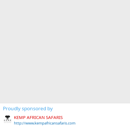
Proudly sponsored by
KEMP AFRICAN SAFARIS
http://www.kempafricansafaris.com