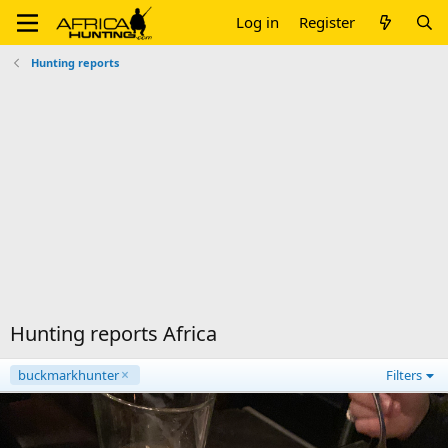
Log in
Register
Hunting reports
Hunting reports Africa
buckmarkhunter
Filters