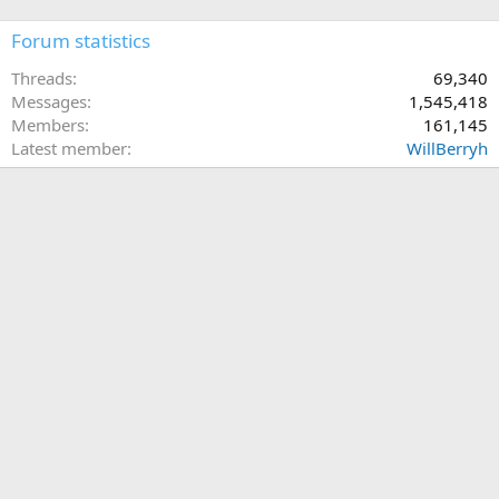
Forum statistics
Threads
69,340
Messages
1,545,418
Members
161,145
Latest member
WillBerryh