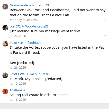
N
Nomosendero
gregrn43
N
o
Between Blak Rock and Pocahontas, I did not want to say
m
that on the forum. That's a nice Cat!
o
Monday at 4:19 PM
•••
s
c
curt672
WoodencrossIII
e
u
just making sure my message went threw
n
r
d
Jul 26, 2026
•••
t
e
3
30-06Ken
ftothfadd
6
r
0
I'll take the Vortex scope cover you have listed in the Pay
7
o
-
it Forward thread.
2
w
0
w
r
6
r
o
Ken [redacted]
K
o
t
Jul 26, 2026
•••
e
t
e
n
S
Scott CWO
mark-hunter
e
o
w
c
Hi Mark. My email is [redacted]
o
n
r
o
n
Jul 19, 2026
•••
g
o
t
W
r
TheRookie
t
t
T
o
e
Selling real estate in dchum’s head
e
C
o
g
o
Jul 18, 2026
•••
W
d
r
n
O
e
n
f
w