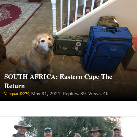
SOUTH AFRICA: Eastern Cape The
Return
May 31, 2021
Replies: 39 Views: 4K
Vanguard2279,