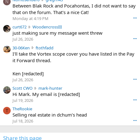
N
o
Between Blak Rock and Pocahontas, I did not want to say
m
that on the forum. That's a nice Cat!
o
Monday at 4:19 PM
•••
s
c
curt672
WoodencrossIII
e
u
just making sure my message went threw
n
r
d
Jul 26, 2026
•••
t
e
3
30-06Ken
ftothfadd
6
r
0
I'll take the Vortex scope cover you have listed in the Pay
7
o
-
it Forward thread.
2
w
0
w
r
6
r
o
Ken [redacted]
K
o
t
Jul 26, 2026
•••
e
t
e
n
S
Scott CWO
mark-hunter
e
o
w
c
Hi Mark. My email is [redacted]
o
n
r
o
n
Jul 19, 2026
•••
g
o
t
W
r
TheRookie
t
t
T
o
e
Selling real estate in dchum’s head
e
C
o
g
o
Jul 18, 2026
•••
W
d
r
n
O
e
n
f
w
n
4
Share this page
t
r
c