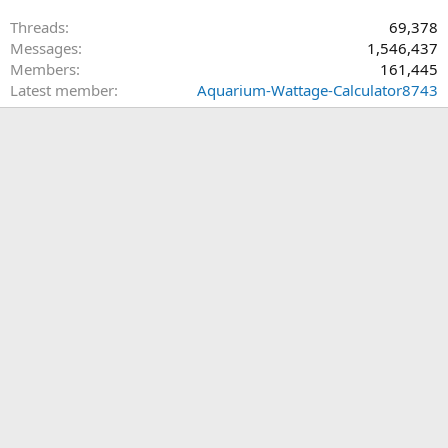
Threads
69,378
Messages
1,546,437
Members
161,445
Latest member
Aquarium-Wattage-Calculator8743