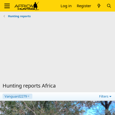
Log in
Register
Hunting reports
Hunting reports Africa
Vanguard2279
Filters