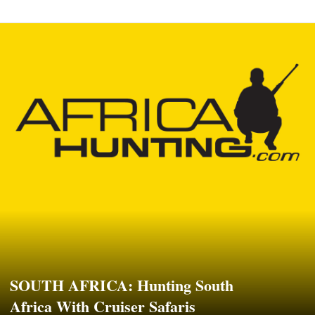
SOUTH AFRICA: Hunting South
Africa With Cruiser Safaris