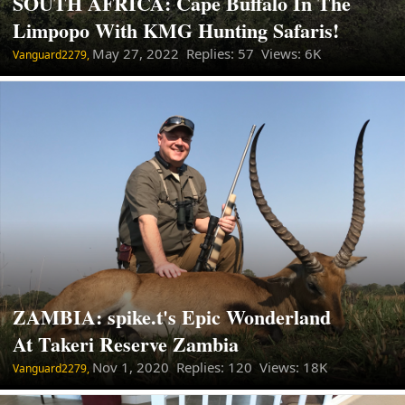
SOUTH AFRICA: Cape Buffalo In The
Limpopo With KMG Hunting Safaris!
May 27, 2022
Replies: 57 Views: 6K
Vanguard2279,
ZAMBIA: spike.t's Epic Wonderland
At Takeri Reserve Zambia
Nov 1, 2020
Replies: 120 Views: 18K
Vanguard2279,