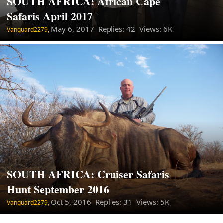
SOUTH AFRICA: African Cape
Safaris April 2017
May 6, 2017
Replies: 42 Views: 6K
Vanguard2279,
SOUTH AFRICA: Cruiser Safaris
Hunt September 2016
Oct 5, 2016
Replies: 31 Views: 5K
Vanguard2279,