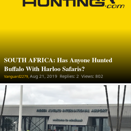
SOUTH AFRICA: Has Anyone Hunted
Buffalo With Harloo Safaris?
Aug 21, 2019
Replies: 2 Views: 802
Vanguard2279,