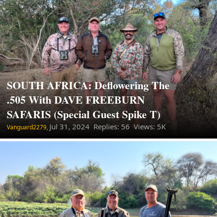
SOUTH AFRICA: Deflowering The
.505 With DAVE FREEBURN
SAFARIS (Special Guest Spike T)
Jul 31, 2024
Replies: 56 Views: 5K
Vanguard2279,