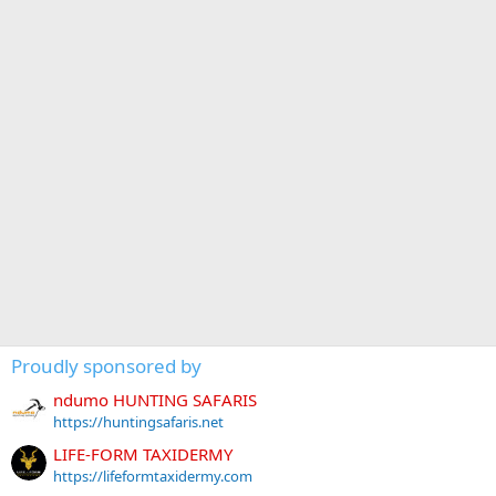
Proudly sponsored by
ndumo HUNTING SAFARIS
https://huntingsafaris.net
LIFE-FORM TAXIDERMY
https://lifeformtaxidermy.com