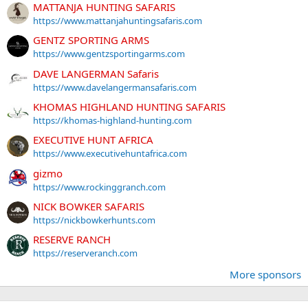
MATTANJA HUNTING SAFARIS
https://www.mattanjahuntingsafaris.com
GENTZ SPORTING ARMS
https://www.gentzsportingarms.com
DAVE LANGERMAN Safaris
https://www.davelangermansafaris.com
KHOMAS HIGHLAND HUNTING SAFARIS
https://khomas-highland-hunting.com
EXECUTIVE HUNT AFRICA
https://www.executivehuntafrica.com
gizmo
https://www.rockinggranch.com
NICK BOWKER SAFARIS
https://nickbowkerhunts.com
RESERVE RANCH
https://reserveranch.com
More sponsors