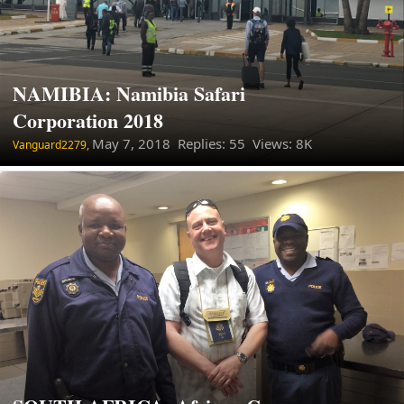
NAMIBIA: Namibia Safari
Corporation 2018
May 7, 2018
Replies: 55 Views: 8K
Vanguard2279,