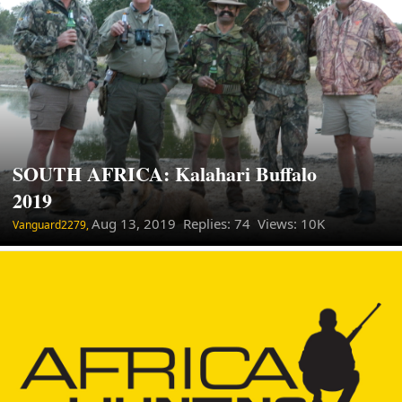
SOUTH AFRICA: Kalahari Buffalo
2019
Aug 13, 2019
Replies: 74 Views: 10K
Vanguard2279,