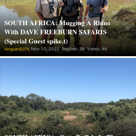
SOUTH AFRICA: Mugging A Rhino
With DAVE FREEBURN SAFARIS
(Special Guest spike.t)
Nov 10, 2022
Replies: 36 Views: 4K
Vanguard2279,