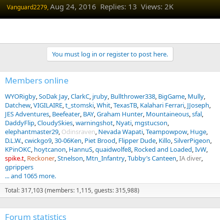
Aug 24, 2016
Replies: 13 Views: 2K
Vanguard2279,
You must log in or register to post here.
Members online
WYORigby
SoDak Jay
ClarkC
jruby
Bullthrower338
BigGame
Mully
Datchew
VIGILAIRE
t_stomski
Whit
TexasTB
Kalahari Ferrari
JJoseph
JES Adventures
Beefeater
BAY
Graham Hunter
Mountaineous
sfal
DaddyFlip
CloudySkies
warningshot
Nyati
mgstucson
elephantmaster29
Odinsraven
Nevada Wapati
Teampowpow
Huge
D.L.W.
cwickgo9
30-06Ken
Piet Brood
Flipper Dude
Killo
SilverPigeon
KPinOKC
hoytcanon
HannuS
quaidwolfe8
Rocked and Loaded
IvW
spike.t
Reckoner
Stnelson
Mtn_Infantry
Tubby’s Canteen
IA diver
gprippers
... and 1065 more.
Total: 317,103 (members: 1,115, guests: 315,988)
Forum statistics