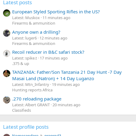
Latest posts
European Styled Sporting Rifles in the US?
Latest: Muskox
11 minutes ago
Firearms & ammunition
Anyone own a drilling?
Latest: luger6
12 minutes ago
Firearms & ammunition
Recoil reducer in B&C safari stock?
Latest: spike.t
17 minutes ago
.375 & up
TANZANIA: Father/Son Tanzania 21 Day Hunt -7 Day
Masai Land (Natron) + 14 Day Luganzo
Latest: Mtn_Infantry
19 minutes ago
Hunting reports Africa
.270 reloading package
Latest: Albert GRANT
20 minutes ago
Classifieds
Latest profile posts
N
Nomosendero
gregrn43