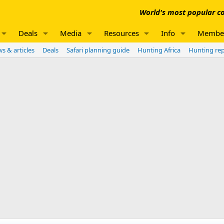
World's most popular co
Deals
Media
Resources
Info
Membe
s & articles
Deals
Safari planning guide
Hunting Africa
Hunting re