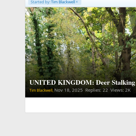
Started by:
Tim Blackwell
UNITED KINGDOM: Deer Stalking 
Nov 18, 2025
Replies: 22 Views: 2K
Tim Blackwell,