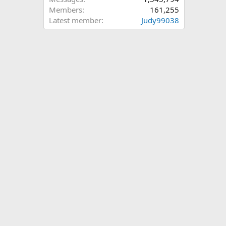
Members
161,255
Latest member
Judy99038