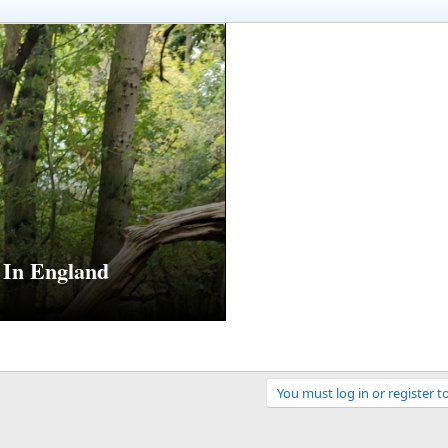
In England
You must log in or register t