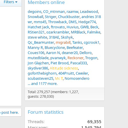
Members online
Filters
degoins
CO_mtnman
raamw
Leadwood
Snowball
Striger
Chuckbuster
andries 318
wr
mms45
Throwback
DMS
Hedge774
Hatchet Jack
ftrovato
Huvius
GWB
Beck
RStien321
ozarkrambler
MRBlack
Falmike
steve white
318AE
Skshyk
Qc_BearHunter
migrabill
Tanks
cgcrook1
Manny R
Bluecyclone
Beefeater
Coues106
Aaron N
deaner20
Delloro
mutedblade
pvanwyk
Reckoner
Trogon
Jon Glajchen
Piet Brood
Pascal333
skydiver386
Altitude sickness
goforthebighorn
404Pruitt
Cweiler
scubasteven25
Mr. T
Nomosendero
... and 1177 more.
Total: 279,257 (members: 1,227,
guests: 278,030)
Forum statistics
o post here.
Threads
69,355
Messages
1,545,794