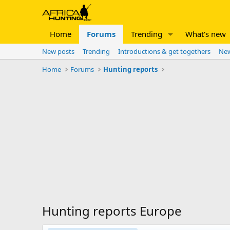
Home
Forums
Trending
What's new
New posts
Trending
Introductions & get togethers
New
Home
Forums
Hunting reports
Hunting reports Europe