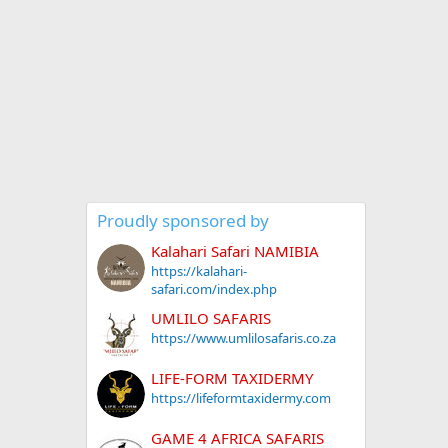
Proudly sponsored by
Kalahari Safari NAMIBIA
https://kalahari-
safari.com/index.php
UMLILO SAFARIS
https://www.umlilosafaris.co.za
LIFE-FORM TAXIDERMY
https://lifeformtaxidermy.com
GAME 4 AFRICA SAFARIS