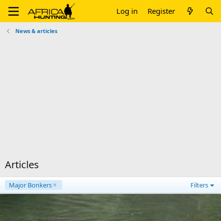
Log in
Register
News & articles
Articles
Major Bonkers
Filters