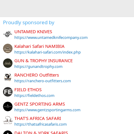
Proudly sponsored by
UNTAMED KNIVES
https://www.untamedknifecompany.com
Kalahari Safari NAMIBIA
https://kalahari-safari.com/index.php
GUN & TROPHY INSURANCE
https://gunandtrophy.com
RANCHERO Outfitters
https://ranchero-outfitters.com
FIELD ETHOS
https://fieldethos.com
GENTZ SPORTING ARMS
https://www.gentzsportingarms.com
THAT'S AFRICA SAFARI
https://thatsafricasafaris.com
DALTON & YORK SAFARIS