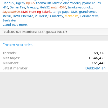
HannuS
luger6
BJH65
thoma018
Miletic
AlbertAcous
jaydoc12
Tex
.416
Denvir Tire
Fryeguy
Hela52
mitch4570
Smokewagonokc
Saysaw0509
KMG Hunting Safaris
tango-papa
DMS
grand veneur
sterrill
DWB
Pheroze
M. Horst
SCmackey
Mekaniks
Floridanative
Beefeater
... and 1077 more.
Total: 309,602 (members: 1,127, guests: 308,475)
Forum statistics
Threads
69,378
Messages
1,546,425
Members
161,443
Latest member
DebbieMiah