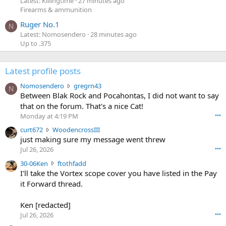
Latest: Killingtime
27 minutes ago
Firearms & ammunition
Ruger No.1
N
Latest: Nomosendero
28 minutes ago
Up to .375
Latest profile posts
N
Nomosendero
gregrn43
N
o
Between Blak Rock and Pocahontas, I did not want to say
m
that on the forum. That's a nice Cat!
o
Monday at 4:19 PM
•••
s
c
curt672
WoodencrossIII
e
u
just making sure my message went threw
n
r
d
Jul 26, 2026
•••
t
e
3
30-06Ken
ftothfadd
6
r
0
I'll take the Vortex scope cover you have listed in the Pay
7
o
-
it Forward thread.
2
w
0
w
r
6
r
o
Ken [redacted]
K
o
t
Jul 26, 2026
•••
e
t
e