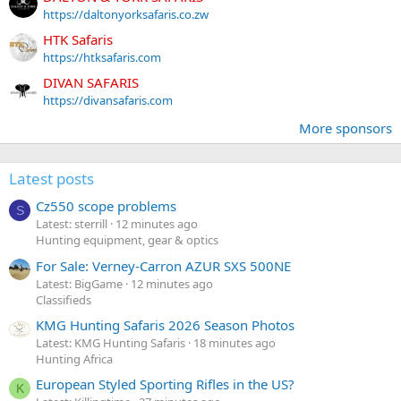
https://daltonyorksafaris.co.zw
HTK Safaris
https://htksafaris.com
DIVAN SAFARIS
https://divansafaris.com
More sponsors
Latest posts
Cz550 scope problems
S
Latest: sterrill
12 minutes ago
Hunting equipment, gear & optics
For Sale: Verney-Carron AZUR SXS 500NE
Latest: BigGame
12 minutes ago
Classifieds
KMG Hunting Safaris 2026 Season Photos
Latest: KMG Hunting Safaris
18 minutes ago
Hunting Africa
European Styled Sporting Rifles in the US?
K