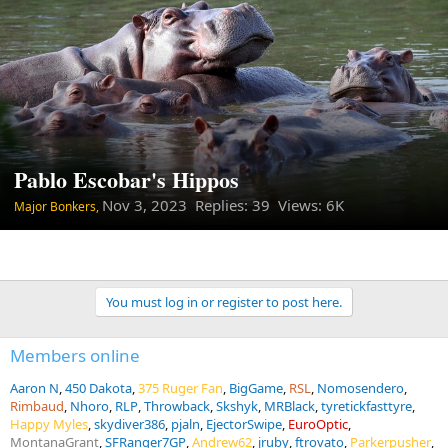
Pablo Escobar's Hippos
Nov 3, 2023
Replies: 39 Views: 6K
Major Bonkers,
You must log in or register to post here.
Members online
Aaron N
450 Dakota
375 Ruger Fan
BigGame
RSL
Nomosendero
Rimbaud
Nhoro
RLP
Throwback
Skshyk
MRBlack
tyretickfasttyre
Happy Myles
skydiver386
pjaln
EjectorSwipe
EuroOptic
MontanaGrant
SFRanger7GP
Andrew62
jruby
ftrovato
Parkerpusher