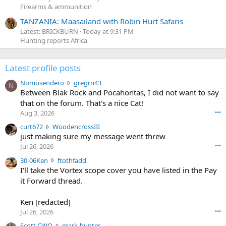
Firearms & ammunition
TANZANIA: Maasailand with Robin Hurt Safaris
Latest: BRICKBURN
Today at 9:31 PM
Hunting reports Africa
Latest profile posts
N
Nomosendero
gregrn43
N
o
Between Blak Rock and Pocahontas, I did not want to say
m
that on the forum. That's a nice Cat!
o
Aug 3, 2026
•••
s
c
curt672
WoodencrossIII
e
u
just making sure my message went threw
n
r
d
Jul 26, 2026
•••
t
e
3
30-06Ken
ftothfadd
6
r
0
I'll take the Vortex scope cover you have listed in the Pay
7
o
-
it Forward thread.
2
w
0
w
r
6
r
o
Ken [redacted]
K
o
t
Jul 26, 2026
•••
e
t
e
n
S
Scott CWO
mark-hunter