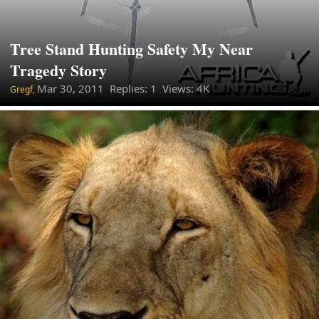
Tree Stand Hunting Safety My Near
Tragedy Story
Mar 30, 2011
Replies: 1 Views: 4K
Gregf,