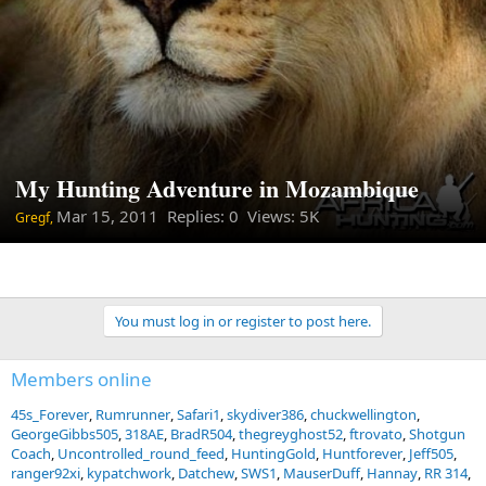
My Hunting Adventure in Mozambique
Mar 15, 2011
Replies: 0 Views: 5K
Gregf,
You must log in or register to post here.
Members online
45s_Forever
Rumrunner
Safari1
skydiver386
chuckwellington
GeorgeGibbs505
318AE
BradR504
thegreyghost52
ftrovato
Shotgun
Coach
Uncontrolled_round_feed
HuntingGold
Huntforever
Jeff505
ranger92xi
kypatchwork
Datchew
SWS1
MauserDuff
Hannay
RR 314