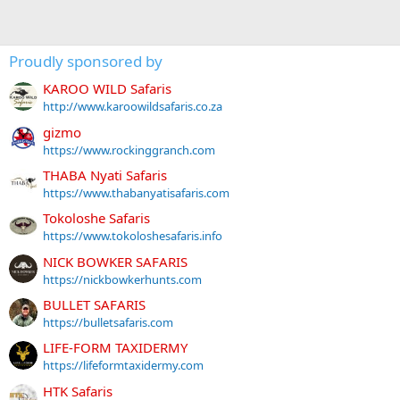
Proudly sponsored by
KAROO WILD Safaris
http://www.karoowildsafaris.co.za
gizmo
https://www.rockinggranch.com
THABA Nyati Safaris
https://www.thabanyatisafaris.com
Tokoloshe Safaris
https://www.tokoloshesafaris.info
NICK BOWKER SAFARIS
https://nickbowkerhunts.com
BULLET SAFARIS
https://bulletsafaris.com
LIFE-FORM TAXIDERMY
https://lifeformtaxidermy.com
HTK Safaris