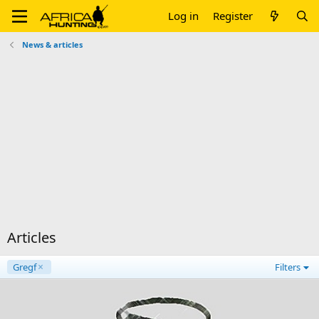
Log in
Register
News & articles
Articles
Gregf
Filters