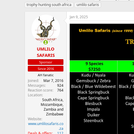
h
t
a
trophy hunting south africa
umlilo safaris
r
a
g
e
r
s
Jan 9, 2025
a
t
d
d
s
a
t
t
a
e
r
UMLILO
t
SAFARIS
e
r
Sponsor
Since 2016
AH fanatic
Joined
Mar 7, 2016
Messages
924
Reaction score
764
Location
South Africa,
Mozambique,
Zambia and
Zimbabwe
Website
www.umlilosafaris.co
.za
Deals & offers
112