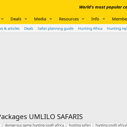
World's most popular co
Deals
Media
Resources
Info
Membe
s & articles
Deals
Safari planning guide
Hunting Africa
Hunting re
 Packages UMLILO SAFARIS
dangerous game hunting south africa
hunting safari
hunting south africa