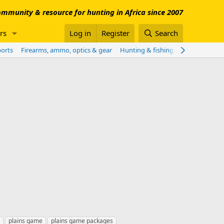
mmunity & resource for hunting in Africa since 2007
rs
Log in
Register
Search
ports
Firearms, ammo, optics & gear
Hunting & fishing worldwide
Sho
plains game
plains game packages