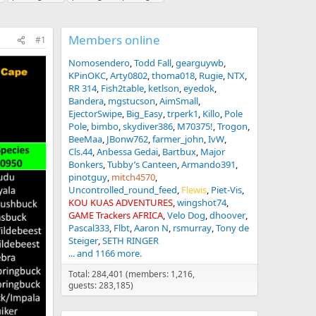
Members online
#1
Nomosendero
Todd Fall
gearguywb
KPinOKC
Arty0802
thoma018
Rugie
NTX
RR 314
Fish2table
ketlson
eyedok
Bandera
mgstucson
AimSmall
EjectorSwipe
Big_Easy
trperk1
Killo
Pole
Pole
bimbo
skydiver386
M70375!
Trogon
BeeMaa
JBonw762
farmer_john
IvW
Cls.44
Anbessa Gedai
Bartbux
Major
Bonkers
Tubby’s Canteen
Armando391
pinotguy
mitch4570
Uncontrolled_round_feed
Flewis
Piet-Vis
KOU KUAS ADVENTURES
wingshot74
GAME Trackers AFRICA
Velo Dog
dhoover
Pascal333
Flbt
Aaron N
rsmurray
Tony de
Steiger
SETH RINGER
... and 1166 more.
Total: 284,401 (members: 1,216,
guests: 283,185)