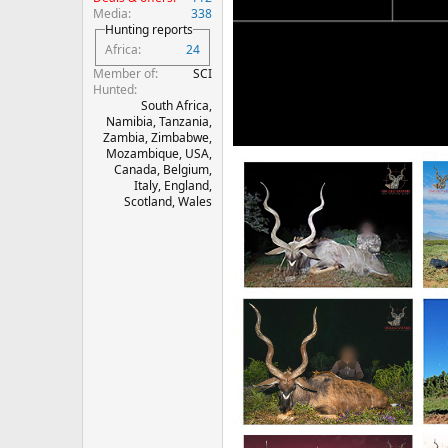
Media
338
Hunting reports
Africa
24
Member of
SCI
Hunted
South Africa,
Namibia, Tanzania,
Zambia, Zimbabwe,
Mozambique, USA,
Canada, Belgium,
Italy, England,
Scotland, Wales