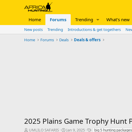
Home
Forums
Trending
What's new
New posts
Trending
Introductions & get togethers
New
Home
Forums
Deals
Deals & offers
2025 Plains Game Trophy Hunt
T
S
T
UMLILO SAFARIS
Jan 9, 2025
big 5 hunting packages