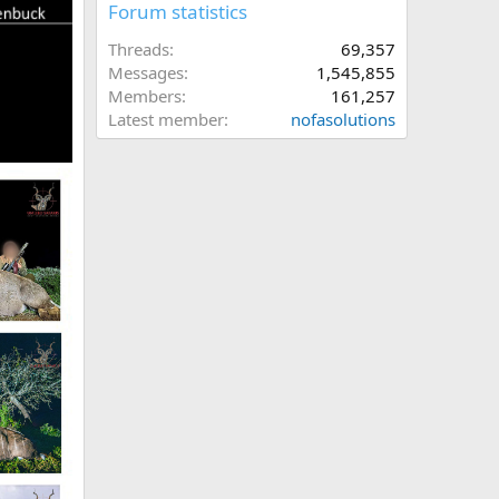
Forum statistics
Threads
69,357
Messages
1,545,855
Members
161,257
Latest member
nofasolutions