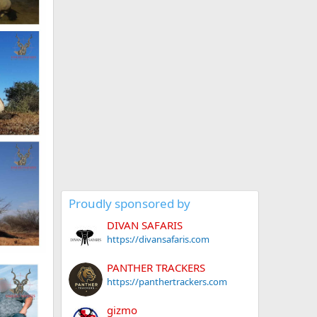
Proudly sponsored by
DIVAN SAFARIS
https://divansafaris.com
PANTHER TRACKERS
https://panthertrackers.com
gizmo