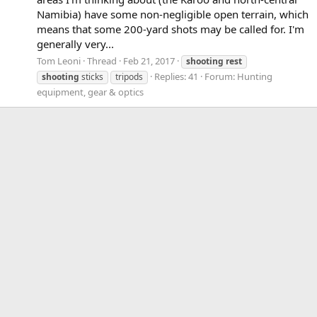
Namibia) have some non-negligible open terrain, which
means that some 200-yard shots may be called for. I'm
generally very...
Tom Leoni
Thread
Feb 21, 2017
shooting
rest
Replies: 41
Forum:
Hunting
shooting
sticks
tripods
equipment, gear & optics