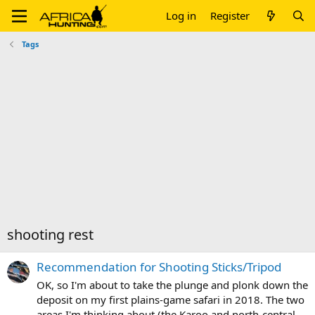
Log in
Register
Tags
shooting rest
Recommendation for Shooting Sticks/Tripod
OK, so I'm about to take the plunge and plonk down the
deposit on my first plains-game safari in 2018. The two
areas I'm thinking about (the Karoo and north-central