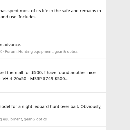
s spent most of its life in the safe and remains in
and use. Includes...
in advance.
10
Forum:
Hunting equipment, gear & optics
 sell them all for $500. I have found another nice
- VH 4-20x50 - MSRP $749 $500...
odel for a night leopard hunt over bait. Obviously,
g equipment, gear & optics