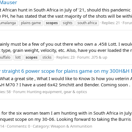
d Mauser
st African hunt in South Africa in July of '21, should this pandemi
PH, he has stated that the vast majority of the shots will be withi
Replies: 21
Foru
umalanga
plains game
scopes
sights
south africa
certainly must be a few of you out there who own a .458 Lott. I wo
t type, grain weight, velocity, etc. Also, have you ever loaded the
Replies: 23
Forum:
.375 & up
buffalo
lott
scopes
sticks
ty straight 6 power scope for plains game on my 300H&H
at a great site , What I would like to Know Is how you veterin Af
H M70 ? I have a used 6x42 Smchitt and Bender. Coming soon .
ies: 58
Forum:
Hunting equipment, gear & optics
for the six woman team I am hunting with in South Africa in July. Ju
quest scope on my 30-06. Looking forward to taking the Burris 
014
Comments: 0
Category: Weapon & Ammunition