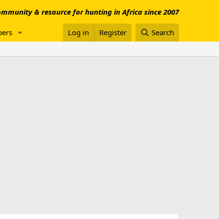
mmunity & resource for hunting in Africa since 2007
ers
Log in
Register
Search