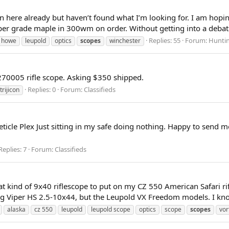
s on here already but haven’t found what I’m looking for. I am h
er grade maple in 300wm on order. Without getting into a debate o
Replies: 55
Forum:
Huntin
& howe
leupold
optics
scopes
winchester
70005 rifle scope. Asking $350 shipped.
Replies: 0
Forum:
Classifieds
trijicon
icle Plex Just sitting in my safe doing nothing. Happy to send
Replies: 7
Forum:
Classifieds
at kind of 9x40 riflescope to put on my CZ 550 American Safari r
g Viper HS 2.5-10x44, but the Leupold VX Freedom models. I know 
alaska
cz 550
leupold
leupold scope
optics
scope
scopes
vor