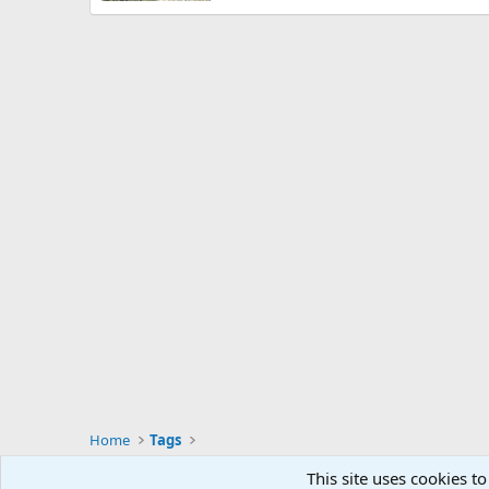
Home
Tags
This site uses cookies to