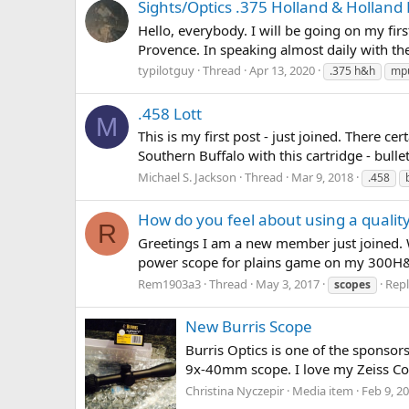
Sights/Optics .375 Holland & Hollan
Hello, everybody. I will be going on my fir
Provence. In speaking almost daily with the 
typilotguy
Thread
Apr 13, 2020
.375 h&h
mp
.458 Lott
M
This is my first post - just joined. There 
Southern Buffalo with this cartridge - bulle
Michael S. Jackson
Thread
Mar 9, 2018
.458
How do you feel about using a quali
R
Greetings I am a new member just joined. Wh
power scope for plains game on my 300H&
Rem1903a3
Thread
May 3, 2017
Repl
scopes
New Burris Scope
Burris Optics is one of the sponsors 
9x-40mm scope. I love my Zeiss Con
Christina Nyczepir
Media item
Feb 9, 2