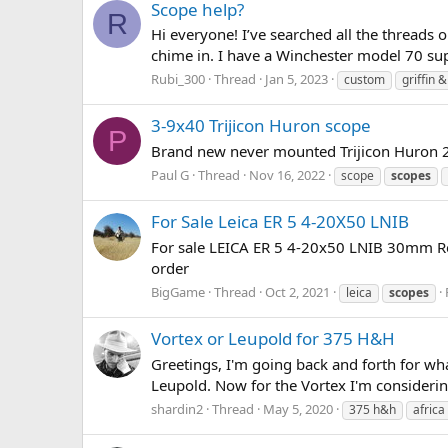
Scope help?
R
Hi everyone! I’ve searched all the thread
chime in. I have a Winchester model 70 sup
Rubi_300
Thread
Jan 5, 2023
custom
griffin 
3-9x40 Trijicon Huron scope
P
Brand new never mounted Trijicon Huron 2
Paul G
Thread
Nov 16, 2022
scope
scopes
For Sale Leica ER 5 4-20X50 LNIB
For sale LEICA ER 5 4-20x50 LNIB 30mm Ret
order
BigGame
Thread
Oct 2, 2021
leica
scopes
Vortex or Leupold for 375 H&H
Greetings, I'm going back and forth for wh
Leupold. Now for the Vortex I'm considerin
shardin2
Thread
May 5, 2020
375 h&h
africa