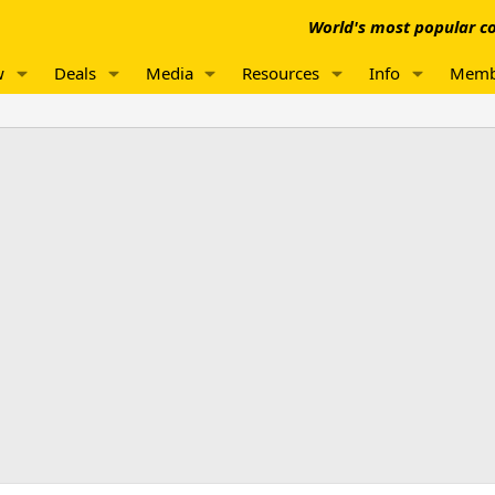
World's most popular co
w
Deals
Media
Resources
Info
Memb