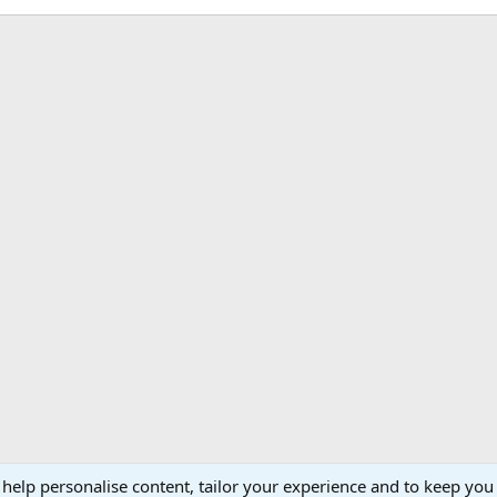
 help personalise content, tailor your experience and to keep you 