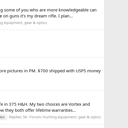
oping some of you who are more knowledgeable can
n guns it’s my dream rifle. I plan...
g equipment, gear & optics
 more pictures in PM. $700 shipped with USPS money
ife in 375 H&H. My two choices are Vortex and
they both offer lifetime warranties...
Replies: 54
Forum:
Hunting equipment, gear & optics
tex