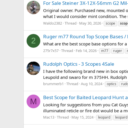
For Sale Steiner 3X-12X-56mm G2 Mil-
Original owner. Purchased new, mounted once
what I would consider mint condition. The s
Waldo2382
Thread
May 30, 2026
scope
scop
Ruger m77 Round Top Scope Bases /
2
What are the best scope base options for 
275r7x57
Thread
Feb 14, 2026
m77
ruger
Rudolph Optics - 3 Scopes 4Sale
I have the following brand new in box optics
Leupold and swaro for m 375HH. Rudolph 
brummerb1
Thread
Aug 10, 2024
optics
rud
Best Scope for Baited Leopard Hunt a
M
Looking for suggestions from you Cat Guys 
illuminated reticle or fire dot would be a m
Mac13
Thread
May 15, 2024
leopard
leopard 