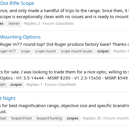
Dot Rifle Scope
, and only made a handful of trips to the range. Since then, it ha
cope is exceptionally clean with no issues and is ready to mount 
Replies: 3
Forum:
Classifieds
es
steiner
 Mounting Options
a Ruger m77 round top? Did Ruger produce factory base? Thanks 
Replies: 
ruger m77
scope
scope mount
scope mount issues
scopes
 for sale. I was looking to trade them for a nice optic, willing to
Optics - H1 3.5-14x44 - MSRP $295 - V1 2.5-15x50 - MSRP $549 
Replies: 1
Forum:
Classifieds
olph
scopes
t Night
for best magnification range, objective size and specific brand/m
ust.
Replies: 26
Forum:
Huntin
bait
leopard hunt
leopard hunting
scopes