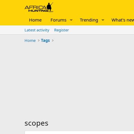
Home
Forums
Trending
What's ne
Latest activity
Register
Home
Tags
scopes