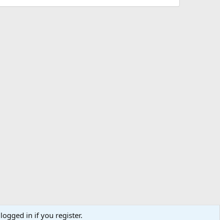
logged in if you register.
R