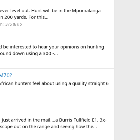
c ever level out. Hunt will be in the Mpumalanga
n 200 yards. For this...
m:
.375 & up
uld be interested to hear your opinions on hunting
 round down using a 300 -...
 M70?
rican hunters feel about using a quality straight 6
st arrived in the mail....a Burris Fullfield E1, 3x-
scope out on the range and seeing how the...