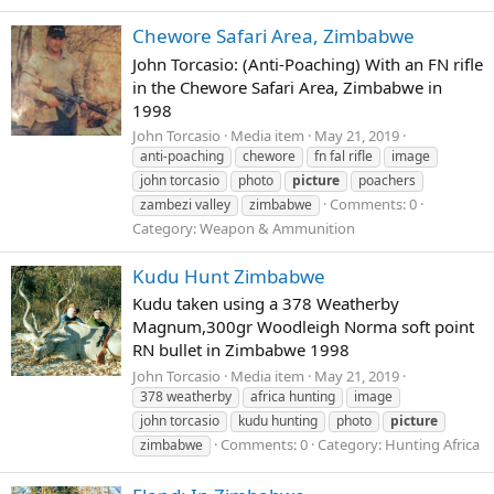
Chewore Safari Area, Zimbabwe
John Torcasio: (Anti-Poaching) With an FN rifle
in the Chewore Safari Area, Zimbabwe in
1998
John Torcasio
Media item
May 21, 2019
anti-poaching
chewore
fn fal rifle
image
john torcasio
photo
picture
poachers
Comments: 0
zambezi valley
zimbabwe
Category: Weapon & Ammunition
Kudu Hunt Zimbabwe
Kudu taken using a 378 Weatherby
Magnum,300gr Woodleigh Norma soft point
RN bullet in Zimbabwe 1998
John Torcasio
Media item
May 21, 2019
378 weatherby
africa hunting
image
john torcasio
kudu hunting
photo
picture
Comments: 0
Category: Hunting Africa
zimbabwe