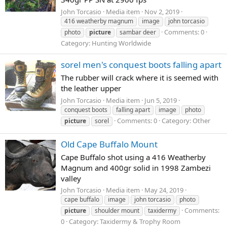
John Torcasio
Media item
Nov 2, 2019
416 weatherby magnum
image
john torcasio
Comments: 0
photo
picture
sambar deer
Category: Hunting Worldwide
sorel men's conquest boots falling apart
The rubber will crack where it is seemed with
the leather upper
John Torcasio
Media item
Jun 5, 2019
conquest boots
falling apart
image
photo
Comments: 0
Category: Other
picture
sorel
Old Cape Buffalo Mount
Cape Buffalo shot using a 416 Weatherby
Magnum and 400gr solid in 1998 Zambezi
valley
John Torcasio
Media item
May 24, 2019
cape buffalo
image
john torcasio
photo
Comments:
picture
shoulder mount
taxidermy
0
Category: Taxidermy & Trophy Room