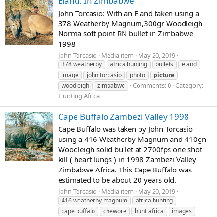
Eland: In Zimbabwe
John Torcasio: With an Eland taken using a
378 Weatherby Magnum,300gr Woodleigh
Norma soft point RN bullet in Zimbabwe
1998
John Torcasio
Media item
May 20, 2019
378 weatherby
africa hunting
bullets
eland
image
john torcasio
photo
picture
Comments: 0
Category:
woodleigh
zimbabwe
Hunting Africa
Cape Buffalo Zambezi Valley 1998
Cape Buffalo was taken by John Torcasio
using a 416 Weatherby Magnum and 410gn
Woodleigh solid bullet at 2700fps one shot
kill ( heart lungs ) in 1998 Zambezi Valley
Zimbabwe Africa. This Cape Buffalo was
estimated to be about 20 years old.
John Torcasio
Media item
May 20, 2019
416 weatherby magnum
africa hunting
cape buffalo
chewore
hunt africa
images