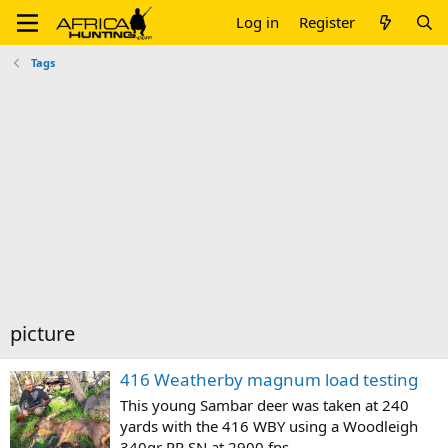
Log in
Register
Tags
picture
416 Weatherby magnum load testing
This young Sambar deer was taken at 240
yards with the 416 WBY using a Woodleigh
340gr PP SN at 2900 fps