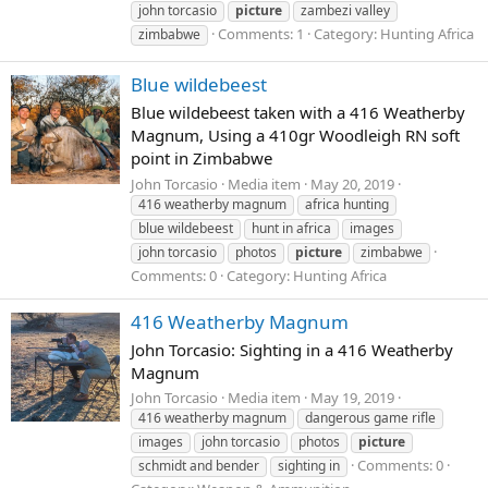
john torcasio
picture
zambezi valley
Comments: 1
Category: Hunting Africa
zimbabwe
Blue wildebeest
Blue wildebeest taken with a 416 Weatherby
Magnum, Using a 410gr Woodleigh RN soft
point in Zimbabwe
John Torcasio
Media item
May 20, 2019
416 weatherby magnum
africa hunting
blue wildebeest
hunt in africa
images
john torcasio
photos
picture
zimbabwe
Comments: 0
Category: Hunting Africa
416 Weatherby Magnum
John Torcasio: Sighting in a 416 Weatherby
Magnum
John Torcasio
Media item
May 19, 2019
416 weatherby magnum
dangerous game rifle
images
john torcasio
photos
picture
Comments: 0
schmidt and bender
sighting in