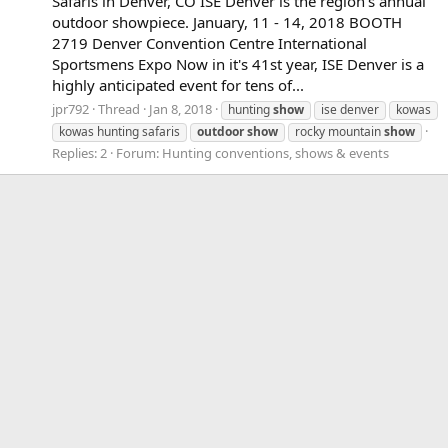
Safaris in Denver, CO ISE Denver is the region's annual
outdoor showpiece. January, 11 - 14, 2018 BOOTH
2719 Denver Convention Centre International
Sportsmens Expo Now in it's 41st year, ISE Denver is a
highly anticipated event for tens of...
jpr792
Thread
Jan 8, 2018
hunting
show
ise denver
kowas
kowas hunting safaris
outdoor
show
rocky mountain
show
Replies: 2
Forum:
Hunting conventions, shows & events