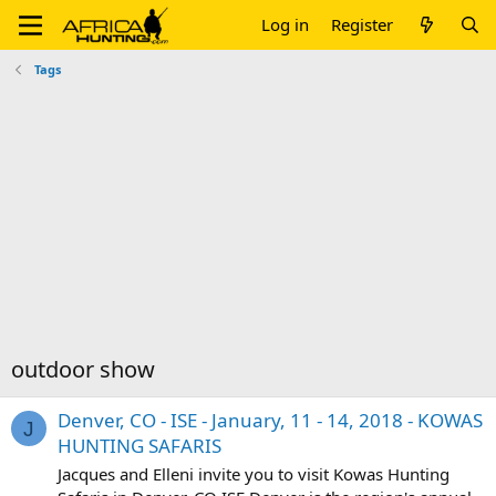
Log in
Register
Tags
outdoor show
Denver, CO - ISE - January, 11 - 14, 2018 - KOWAS
J
HUNTING SAFARIS
Jacques and Elleni invite you to visit Kowas Hunting