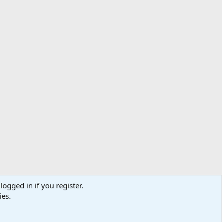
logged in if you register.
ibe
Contact us
Terms
Privacy policy
Help
Home
R
ies.
S
S