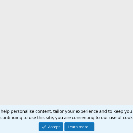
 help personalise content, tailor your experience and to keep you 
Support AfricaHunting.com
Advertise
Subscr
continuing to use this site, you are consenting to our use of cook
®
Community platform by XenForo
© 2010-2024 XenForo Ltd.
Accept
Learn more…
Copyright © 2007-2025 AfricaHunting.com. All Rights Reserved.