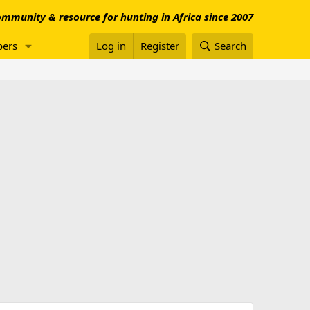
mmunity & resource for hunting in Africa since 2007
ers
Log in
Register
Search