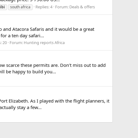
Replies: 4
Forum:
Deals & offers
ibi
south africa
io and Atacora Safaris and it would be a great
or a ten day safari...
: 20
Forum:
Hunting reports Africa
ow scarce these permits are. Don't miss out to add
ill be happy to build you...
rt Elizabeth. As I played with the flight planners, it
tually stay a few...