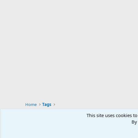
Home
Tags
This site uses cookies to
By 