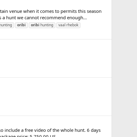
ain venue when it comes to permits this season
s is a hunt we cannot recommend enough...
hunting
oribi
oribi
hunting
vaal rhebok
so include a free video of the whole hunt. 6 days
ackage price: 5 750.00 US...