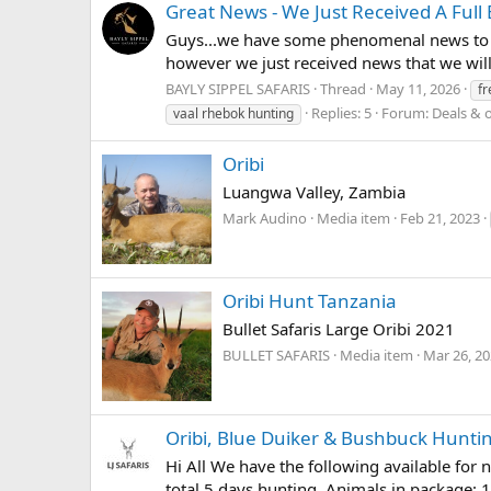
Great News - We Just Received A Full
Guys...we have some phenomenal news to sh
however we just received news that we will
BAYLY SIPPEL SAFARIS
Thread
May 11, 2026
fr
Replies: 5
Forum:
Deals & o
vaal rhebok hunting
Oribi
Luangwa Valley, Zambia
Mark Audino
Media item
Feb 21, 2023
Oribi Hunt Tanzania
Bullet Safaris Large Oribi 2021
BULLET SAFARIS
Media item
Mar 26, 2
Oribi, Blue Duiker & Bushbuck Hunti
Hi All We have the following available for 
total 5 days hunting. Animals in package: 