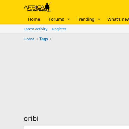
Home
Forums
Trending
What's ne
Latest activity
Register
Home
Tags
oribi