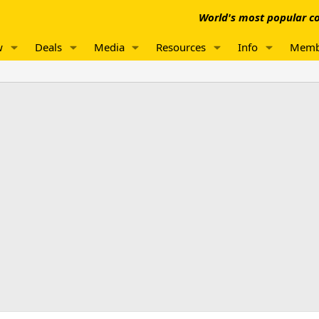
World's most popular co
w
Deals
Media
Resources
Info
Memb