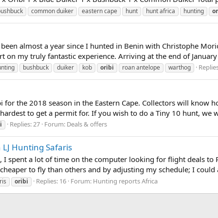
bushbuck
common duiker
eastern cape
hunt
hunt africa
hunting
or
has been almost a year since I hunted in Benin with Christophe Mor
rt on my truly fantastic experience. Arriving at the end of January f
Replies
unting
bushbuck
duiker
kob
oribi
roan antelope
warthog
i for the 2018 season in the Eastern Cape. Collectors will know h
hardest to get a permit for. If you wish to do a Tiny 10 hunt, we w
Replies: 27
Forum:
Deals & offers
i
LJ Hunting Safaris
 spent a lot of time on the computer looking for flight deals to Po
eaper to fly than others and by adjusting my schedule; I could ac
Replies: 16
Forum:
Hunting reports Africa
ris
oribi