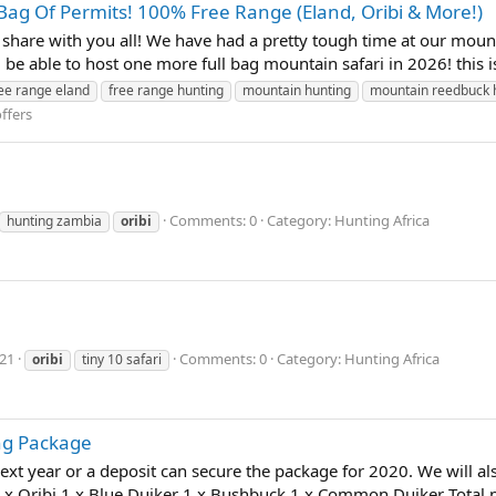
 Bag Of Permits! 100% Free Range (Eland, Oribi & More!)
are with you all! We have had a pretty tough time at our mount
 be able to host one more full bag mountain safari in 2026! thi
ee range eland
free range hunting
mountain hunting
mountain reedbuck 
ffers
Comments: 0
Category: Hunting Africa
hunting zambia
oribi
021
Comments: 0
Category: Hunting Africa
oribi
tiny 10 safari
ng Package
next year or a deposit can secure the package for 2020. We will al
1 x Oribi 1 x Blue Duiker 1 x Bushbuck 1 x Common Duiker Total p