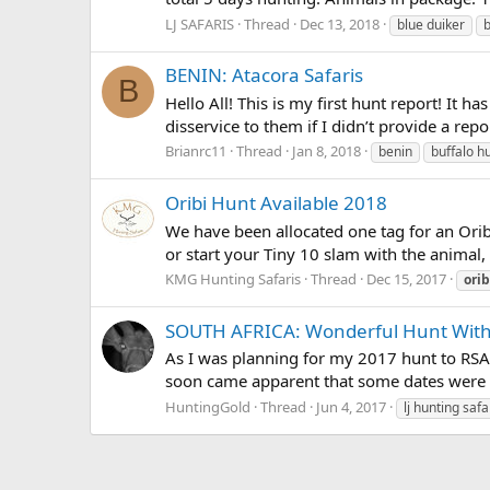
LJ SAFARIS
Thread
Dec 13, 2018
blue duiker
BENIN: Atacora Safaris
B
Hello All! This is my first hunt report! It 
disservice to them if I didn’t provide a repo
Brianrc11
Thread
Jan 8, 2018
benin
buffalo h
Oribi Hunt Available 2018
We have been allocated one tag for an Orib
or start your Tiny 10 slam with the animal, 
KMG Hunting Safaris
Thread
Dec 15, 2017
orib
SOUTH AFRICA: Wonderful Hunt With 
As I was planning for my 2017 hunt to RSA, I
soon came apparent that some dates were ch
HuntingGold
Thread
Jun 4, 2017
lj hunting safa