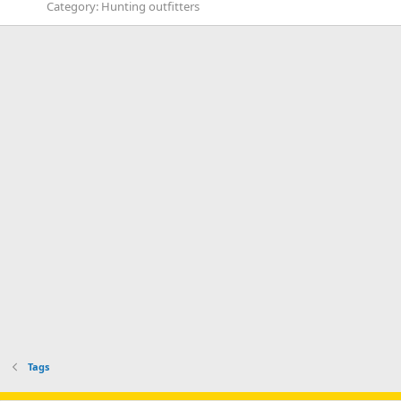
Category:
Hunting outfitters
Tags