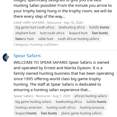
Hunting Safari possible! From the minute you arrive to
your trophy being hung in the trophy room, we will be
there every step of the way...
LIAM URRY SAFARIS
Resource
Sep 18, 2020
big game hunt south africa
bowhunting africa
bufallo
hunts
elephant hunt
hunt south africa
leopard hunt
lion
hunts
lion
ess hunt
sable hunt
south african hunting safaris
Category:
Hunting outfitters
Spear Safaris
WELCOME TO SPEAR SAFARIS Spear Safaris is owned
and operated by Ernest and Marita Dyason. It is a
family owned hunting business that has been operating
since 1995 offering world class big game trophy
hunting. The staff at Spear Safaris is dedicated to
ensuring a hunting safari experience that...
Spear Safaris
Resource
Aug 7, 2020
african hunting safaris
big game hunting safaris
bowhunting africa
bufallo
hunts
hunting cameroon
hunting south africa
hunting tanzania
leopard
hunts
lion
hunts
plains game hunting safaris