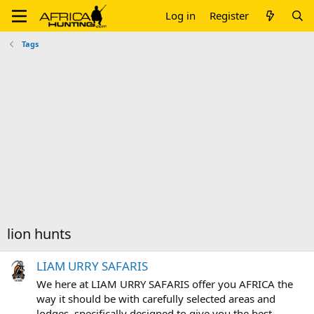
Log in
Register
Tags
lion hunts
LIAM URRY SAFARIS
We here at LIAM URRY SAFARIS offer you AFRICA the
way it should be with carefully selected areas and
lodges, specifically designed to give you the best