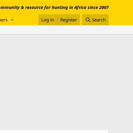
mmunity & resource for hunting in Africa since 2007
ers
Log in
Register
Search