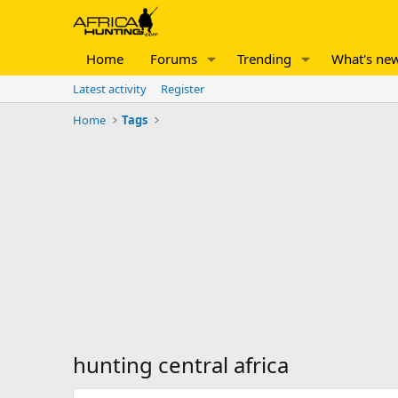
Home
Forums
Trending
What's ne
Latest activity
Register
Home
Tags
hunting central africa