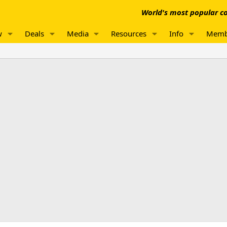
World's most popular co
w
Deals
Media
Resources
Info
Memb