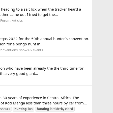
heading to a salt lick when the tracker heard a
her came out I tried to get the...
Forum:
Articles
s Vegas 2022 for the 50th annual hunter's convention.
on for a bongo hunt in...
conventions, shows & events
d son who have been already the the third time for
th a very good giant...
 years of experience in Central Africa. The
f Koti Manga less than three hours by car from...
ushbuck
hunting
lion
hunting
lord derby eland