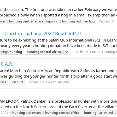
 the season. The first one was taken in earlier February we were 
pproached slowly when I spotted a hog in a small swamp then an ot
Replies: 11
rica
hunting
central
africa
n republic
hunting
red river hog
ari Club International 2022 Booth #3471
sure to be exhibiting at the Safari Club International (SCI) in La
nearly every year a hunting donation have been made to SCI aucti
Replies: 9
Forum:
Hunting 
bongo
hunting
hunting
central
africa
sci
 C.A.R.
r area! March in Central African Republic with 2 clients father an
was guiding the younger hunter for this trip after a good start wi
Replies: 18
Forum:
Articles
frica
lion hunt
OON Patrick Dahlan is a professional hunter with more than 30
on the North Eastern area of the Faro River, near the village o
, 2021
hunting
cameroon
hunting
central
africa
hunting
harnessed b