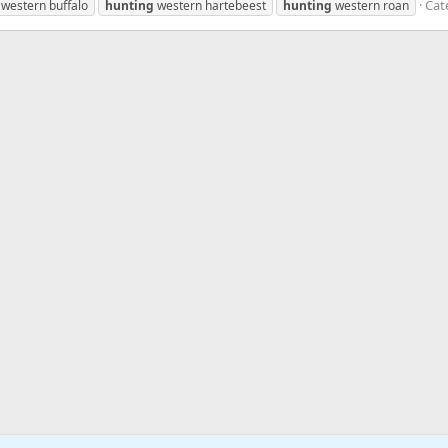
Cat
western buffalo
hunting
western hartebeest
hunting
western roan