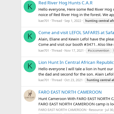
Red River Hog Hunts C.A.R
K
Hello everyone, Here some Red River Hog of
noice of Red River Hog in the forest. We a
kae701
Thread
Sep 1, 2022
hunting
central
af
Come and visit LEFOL SAFARIS at Saf
K
Alain, Eliane and Kewin Lefol have the plea
Come and visit our booth #3471. Also like 
kae701
Thread
Nov 17, 2021
#sciconvention
Lion Hunt In Central African Republic
K
Hello everyone I will tale a lion in hunt ou
the dad and second for the son. Alain Lefol 
kae701
Thread
Oct 23, 2021
hunting
central
a
FARO EAST NORTH CAMEROON
Hunt Cameroon With FARO EAST NORTH CAMER
FARO EAST NORTH CAMEROON camp is located 
FARO EAST NORTH CAMEROON
Resource
Jul 30