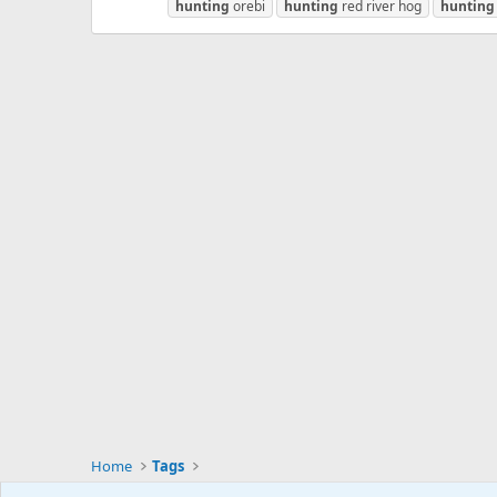
hunting
orebi
hunting
red river hog
hunting
Home
Tags