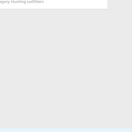
egory:
Hunting outfitters