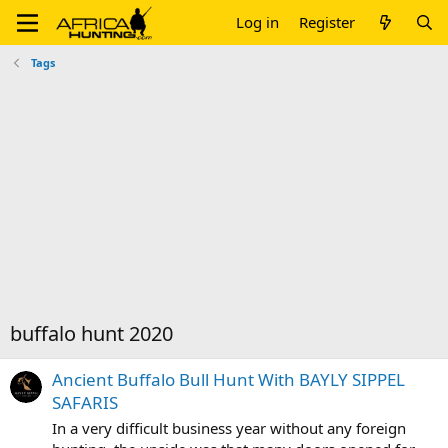
Log in
Register
Tags
buffalo hunt 2020
Ancient Buffalo Bull Hunt With BAYLY SIPPEL
SAFARIS
In a very difficult business year without any foreign