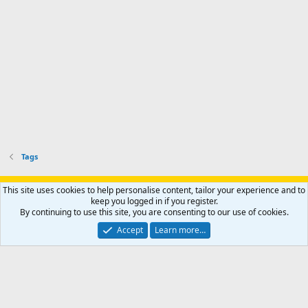
Tags
Support AfricaHunting.com
Advertise
Subscribe
Contact us
This site uses cookies to help personalise content, tailor your experience and to
Terms
Privacy policy
Help
Home
R
keep you logged in if you register.
S
By continuing to use this site, you are consenting to our use of cookies.
S
®
Community platform by XenForo
© 2010-2024 XenForo Ltd.
Accept
Learn more…
Copyright © 2007-2025 AfricaHunting.com. All Rights Reserved.