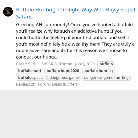
Buffalo Hunting The Right Way With Bayly Sippel
Safaris
Greeting AH community! Once you've hunted a buffalo
you'll realize why its such an addictive hunt! If you
could bottle the feeling of your first buffalo and sell it
you'd most definitely be a wealthy man! They are truly a
noble adversary and its for this reason we choose to
conduct our hunts...
BAYLY SIPPEL SAFARIS
Thread
Jan 9, 2020
buffalo
buffalo
hunt
buffalo
hunt
2020
buffalo
hunt
ing
buffalo
special
dangerous game
dangerous game
hunt
ing
Replies: 20
Forum:
Deals & offers