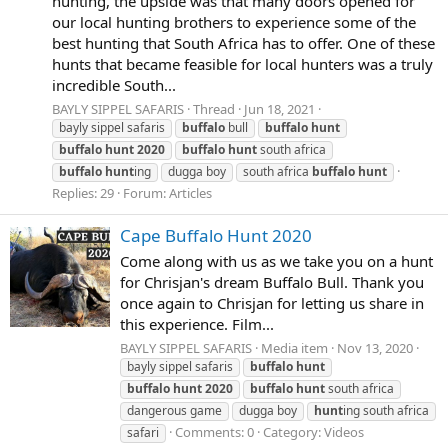
hunting, the upside was that many doors opened for
our local hunting brothers to experience some of the
best hunting that South Africa has to offer. One of these
hunts that became feasible for local hunters was a truly
incredible South...
BAYLY SIPPEL SAFARIS
Thread
Jun 18, 2021
bayly sippel safaris
buffalo
bull
buffalo
hunt
buffalo
hunt
2020
buffalo
hunt
south africa
buffalo
hunt
ing
dugga boy
south africa
buffalo
hunt
Replies: 29
Forum:
Articles
Cape Buffalo Hunt 2020
Come along with us as we take you on a hunt
for Chrisjan's dream Buffalo Bull. Thank you
once again to Chrisjan for letting us share in
this experience. Film...
BAYLY SIPPEL SAFARIS
Media item
Nov 13, 2020
bayly sippel safaris
buffalo
hunt
buffalo
hunt
2020
buffalo
hunt
south africa
dangerous game
dugga boy
hunt
ing south africa
Comments: 0
Category: Videos
safari