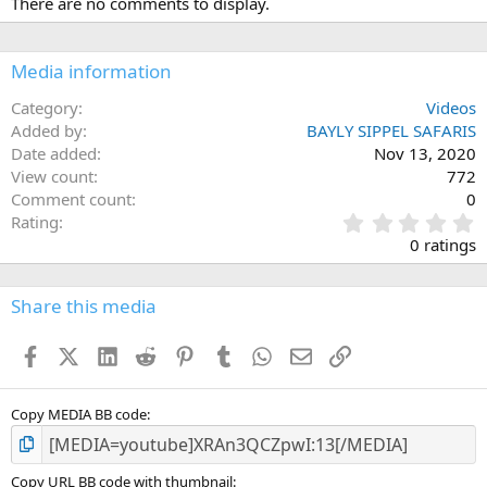
There are no comments to display.
Media information
Category
Videos
Added by
BAYLY SIPPEL SAFARIS
Date added
Nov 13, 2020
View count
772
Comment count
0
0
Rating
.
0 ratings
0
0
s
Share this media
t
a
Facebook
X (Twitter)
LinkedIn
Reddit
Pinterest
Tumblr
WhatsApp
Email
Link
r
(
s
)
Copy MEDIA BB code
Copy URL BB code with thumbnail