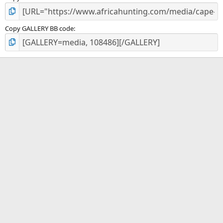
Copy GALLERY BB code