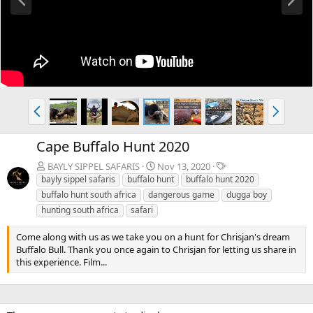
r
e
e
x
v
t
P
N
r
e
e
x
Cape Buffalo Hunt 2020
v
t
T
BAYLY SIPPEL SAFARIS
Nov 13, 2020
a
bayly sippel safaris
buffalo hunt
buffalo hunt 2020
g
buffalo hunt south africa
dangerous game
dugga boy
s
hunting south africa
safari
Come along with us as we take you on a hunt for Chrisjan's dream
Buffalo Bull. Thank you once again to Chrisjan for letting us share in
this experience. Film...