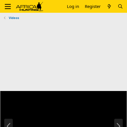
Log in
Register
Videos
P
N