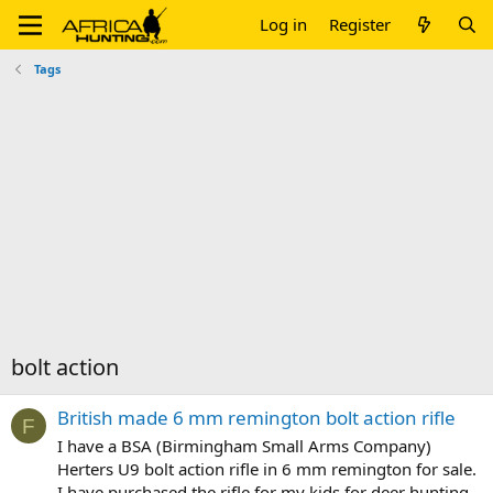
Log in
Register
Tags
bolt action
British made 6 mm remington bolt action rifle
F
I have a BSA (Birmingham Small Arms Company)
Herters U9 bolt action rifle in 6 mm remington for sale.
I have purchased the rifle for my kids for deer hunting,