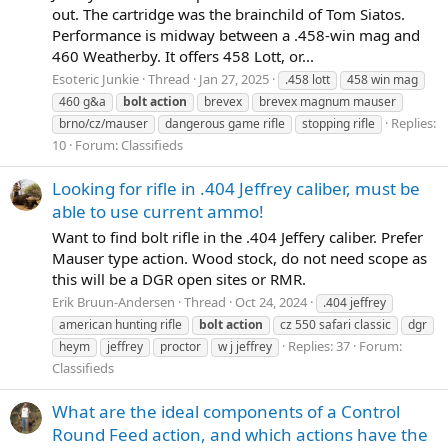
out. The cartridge was the brainchild of Tom Siatos.
Performance is midway between a .458-win mag and
460 Weatherby. It offers 458 Lott, or...
Esoteric Junkie
Thread
Jan 27, 2025
.458 lott
458 win mag
460 g&a
bolt
action
brevex
brevex magnum mauser
Replies:
brno/cz/mauser
dangerous game rifle
stopping rifle
10
Forum:
Classifieds
Looking for rifle in .404 Jeffrey caliber, must be
able to use current ammo!
Want to find bolt rifle in the .404 Jeffery caliber. Prefer
Mauser type action. Wood stock, do not need scope as
this will be a DGR open sites or RMR.
Erik Bruun-Andersen
Thread
Oct 24, 2024
.404 jeffrey
american hunting rifle
bolt
action
cz 550 safari classic
dgr
Replies: 37
Forum:
heym
jeffrey
proctor
w j jeffrey
Classifieds
What are the ideal components of a Control
Round Feed action, and which actions have the