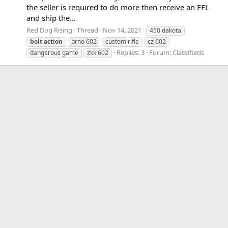
the seller is required to do more then receive an FFL
and ship the...
Red Dog Rising
Thread
Nov 14, 2021
450 dakota
bolt
action
brno 602
custom rifle
cz 602
Replies: 3
Forum:
Classifieds
dangerous game
zkk 602