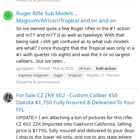
Ruger Rifle Sub Models...
G
Magnum/African/Tropical and on and on
So ive owned quite a few Ruger rifles in the #1 action
and m77 and m77 II as well as hawkeye. With that
being said..i still get confused as to what sub models
are what? I once thought that the Tropical was only in a
#1 with quarter rib sights and was the 3 or so largest
calibers...but ive seen...
gprippers
Thread
Mar 9, 2022
african
bolt
action
Replies: 0
Forum:
express magnum
ruger
tropical
Firearms & ammunition
For Sale CZ ZKK 602 - Custom Caliber 450
Dakota $1,750 Fully Insured & Delivered To Your
FFL
UPDATE:> I am attaching a ton of pictures for this rifle.
CZ 602 ZZK Imported into Oakhurst California. Selling
price is $1750, fully insured and delivered to your door.
I ship to the lower 48 only, and not to any state where