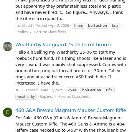
but apparently they prefer stainless steel and plastic
and have never fired it... Go figure... Anyways, I think
the rifle is a in good to...
ftothfadd
Thread
Apr 2, 2026
6 mm
bolt
action
bsa
Replies: 7
Forum:
Classifieds
Weatherby Vanguard 25-06 burnt bronze
Hello all! Selling my Weatherby 25-06 to start my
roebuck hunt fund. This thing shoots like a laser and is
very clean. It was mainly shot suppressed. Comes with
original box, original thread protector, 30mm Talley
rings and attached silencerco ASR flash hider. If
interested, I have the...
Tulu
Thread
May 17, 2025
25-06
bolt
action
rifle
Replies: 4
Forum:
Classifieds
weatherby
460 G&A Brevex Magnum Mauser Custom Rifle
E
For Sale .460 G&A (Guns & Ammo) Brevex Magnum
Mauser Custom Rifle. The 460 Guns & Ammo is a 404
Jeffery case necked up to .458" with the shoulder blow