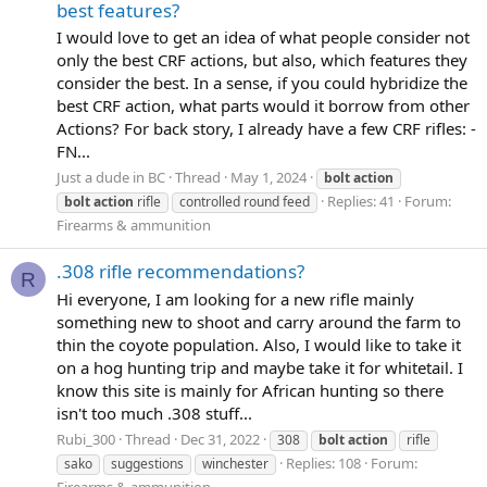
best features?
I would love to get an idea of what people consider not
only the best CRF actions, but also, which features they
consider the best. In a sense, if you could hybridize the
best CRF action, what parts would it borrow from other
Actions? For back story, I already have a few CRF rifles: -
FN...
Just a dude in BC
Thread
May 1, 2024
bolt
action
Replies: 41
Forum:
bolt
action
rifle
controlled round feed
Firearms & ammunition
.308 rifle recommendations?
R
Hi everyone, I am looking for a new rifle mainly
something new to shoot and carry around the farm to
thin the coyote population. Also, I would like to take it
on a hog hunting trip and maybe take it for whitetail. I
know this site is mainly for African hunting so there
isn't too much .308 stuff...
Rubi_300
Thread
Dec 31, 2022
308
bolt
action
rifle
Replies: 108
Forum:
sako
suggestions
winchester
Firearms & ammunition