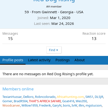
AH member
59
·
From
Gwinnett - Georgia - USA
Joined
Mar 1, 2020
Last seen
Mar 24, 2026
Messages
Reaction score
15
13
Find
Profile posts
Latest activity
Postings
About
There are no messages on Red Dog Rising's profile yet.
Members online
TexianHussar
Delloro
Robncolorado
AfricaHunting.com
SWS1
DLSJR
Gomer
BradR504
THAT'S AFRICA SAFARI
Goat416
Wes350
Woodcarver
Willow1959
Frederik
GaryN
boris
IvW
illini
mgstucson