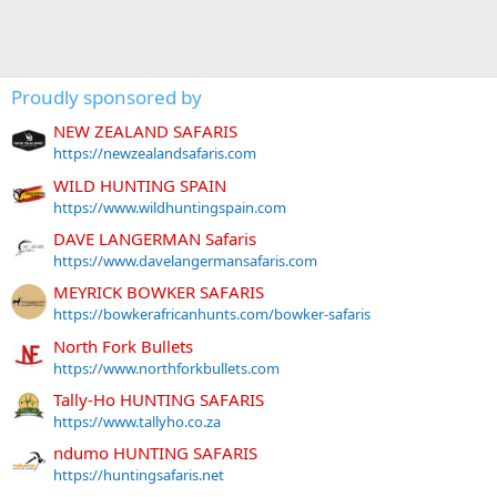
Proudly sponsored by
NEW ZEALAND SAFARIS
https://newzealandsafaris.com
WILD HUNTING SPAIN
https://www.wildhuntingspain.com
DAVE LANGERMAN Safaris
https://www.davelangermansafaris.com
MEYRICK BOWKER SAFARIS
https://bowkerafricanhunts.com/bowker-safaris
North Fork Bullets
https://www.northforkbullets.com
Tally-Ho HUNTING SAFARIS
https://www.tallyho.co.za
ndumo HUNTING SAFARIS
https://huntingsafaris.net