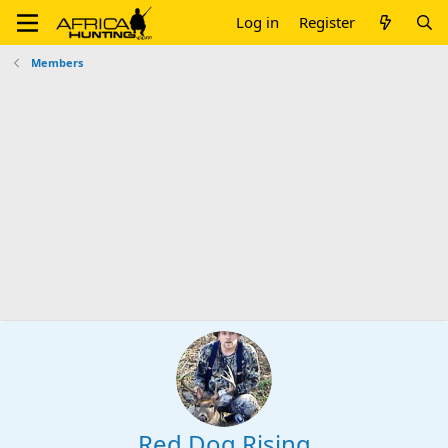
Log in
Register
Members
Red Dog Rising