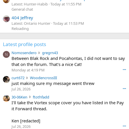
Latest: Hunter-Habib
Today at 11:55 PM
General chat
404 Jeffrey
Latest: Ontario Hunter
Today at 11:53 PM
Reloading
Latest profile posts
N
Nomosendero
gregrn43
N
o
Between Blak Rock and Pocahontas, I did not want to say
m
that on the forum. That's a nice Cat!
o
Monday at 4:19 PM
•••
s
c
curt672
WoodencrossIII
e
u
just making sure my message went threw
n
r
d
Jul 26, 2026
•••
t
e
3
30-06Ken
ftothfadd
6
r
0
I'll take the Vortex scope cover you have listed in the Pay
7
o
-
it Forward thread.
2
w
0
w
r
6
r
o
Ken [redacted]
K
o
t
Jul 26, 2026
•••
e