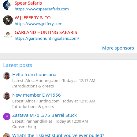
Spear Safaris
https://www.spearsafaris.com
W.J.JEFFERY & CO.
https://www.wjjeffery.com
GARLAND HUNTING SAFARIS
https://garlandhuntingsafaris.com/
More sponsors
Latest posts
Hello from Louisiana
Latest: AfricaHunting.com
Today at 12:17 AM
Introductions & greets
New member DW1556
Latest: AfricaHunting.com
Today at 12:15 AM
Introductions & greets
Zastava M70 .375 Barrel Stuck
P
Latest: PanhandlinPat
Today at 12:00 AM
Gunsmithing
What's the riskiest stunt you've ever pulled?