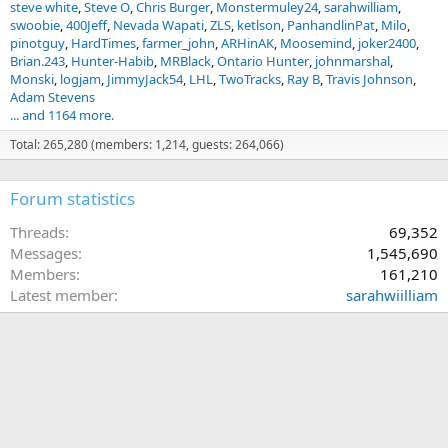
steve white
Steve O
Chris Burger
Monstermuley24
sarahwilliam
swoobie
400Jeff
Nevada Wapati
ZLS
ketlson
PanhandlinPat
Milo
pinotguy
HardTimes
farmer_john
ARHinAK
Moosemind
joker2400
Brian.243
Hunter-Habib
MRBlack
Ontario Hunter
johnmarshal
Monski
logjam
JimmyJack54
LHL
TwoTracks
Ray B
Travis Johnson
Adam Stevens
... and 1164 more.
Total: 265,280 (members: 1,214, guests: 264,066)
Forum statistics
Threads
69,352
Messages
1,545,690
Members
161,210
Latest member
sarahwiilliam