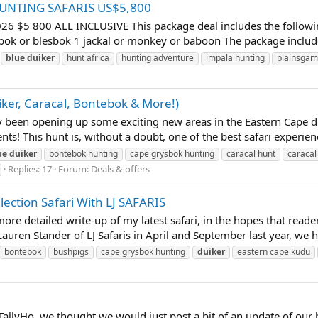
 HUNTING SAFARIS US$5,800
 800 ALL INCLUSIVE This package deal includes the following t
bok or blesbok 1 jackal or monkey or baboon The package includes
blue
duiker
hunt africa
hunting adventure
impala hunting
plainsgam
iker, Caracal, Bontebok & More!)
een opening up some exciting new areas in the Eastern Cape duri
nts! This hunt is, without a doubt, one of the best safari experie
ue
duiker
bontebok hunting
cape grysbok hunting
caracal hunt
caracal
Replies: 17
Forum:
Deals & offers
ection Safari With LJ SAFARIS
ore detailed write-up of my latest safari, in the hopes that reader
auren Stander of LJ Safaris in April and September last year, we 
bontebok
bushpigs
cape grysbok hunting
duiker
eastern cape kudu
 TallyHo, we thought we would just post a bit of an update of our