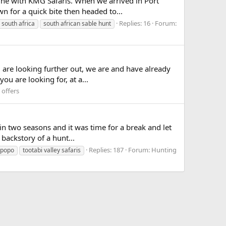
 June with KMG Safaris. When we arrived in Port
 for a quick bite then headed to...
Replies: 16
Forum:
south africa
south african sable hunt
u are looking further out, we are and have already
u are looking for, at a...
 offers
 in two seasons and it was time for a break and let
 backstory of a hunt...
Replies: 187
Forum:
Hunting
mpopo
tootabi valley safaris