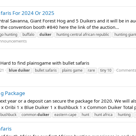
faris For 2024 Or 2025
ral Savanna, Giant Forest Hog and 5 Duikers and it will be in auc
t the convention booth #840 here the link of the auction...
go hunting
buffalo
duiker
hunting central african republic
hunting gian
nnouncements
 Hard to find plainsgame with bullet safaris
021
Comments:
blue
duiker
bullet safaris
plains game
rare
tiny 10
ng Package
next year or a deposit can secure the package for 2020. We will al
1 x Oribi 1 x Blue Duiker 1 x Bushbuck 1 x Common Duiker Total p
bushbuck
common
duiker
eastern cape
hunt
hunt africa
hunting
faris