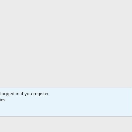
logged in if you register.
ibe
Contact us
Terms
Privacy policy
Help
Home
R
ies.
S
S