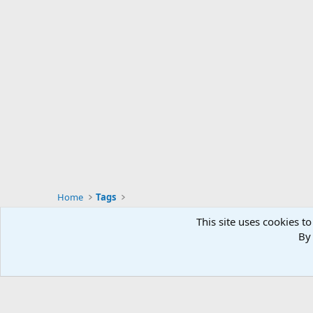
Home
Tags
This site uses cookies to
By 