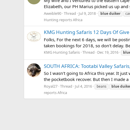
My wife and I ventured to the eastern cape 
Elizabeth, our PH Marius picked us up and 
Aweible90
Thread
Jul 9, 2018
blue
duiker
ca
Hunting reports Africa
KMG Hunting Safaris 12 Days Of Give
Folks, For the next 6 days, we will be post
taken bookings for 2018, so don't delay. Be
KMG Hunting Safaris
Thread
Dec 19, 2016
blu
SOUTH AFRICA: Tootabi Valley Safaris
So I wasn't going to Africa this year. It ju
the pocketbook recover. But then I made a mi
Royal27
Thread
Jul 4, 2016
beans
blue
duike
reports Africa