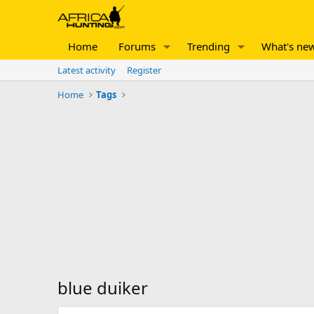
Home
Forums
Trending
What's ne
Latest activity
Register
Home
Tags
blue duiker