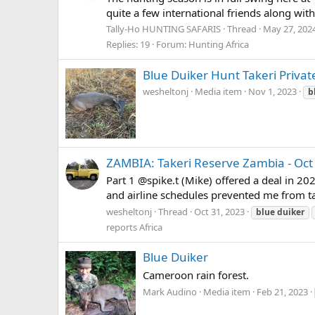
quite a few international friends along with
Tally-Ho HUNTING SAFARIS
Thread
May 27, 202
Replies: 19
Forum:
Hunting Africa
Blue Duiker Hunt Takeri Priva
wesheltonj
Media item
Nov 1, 2023
b
ZAMBIA: Takeri Reserve Zambia - Oct
Part 1 @spike.t (Mike) offered a deal in 20
and airline schedules prevented me from taki
wesheltonj
Thread
Oct 31, 2023
blue
duiker
reports Africa
Blue Duiker
Cameroon rain forest.
Mark Audino
Media item
Feb 21, 2023