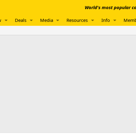
World's most popular co
w
Deals
Media
Resources
Info
Memb