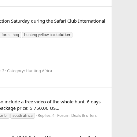
tion Saturday during the Safari Club International
t forest hog
hunting yellow back
duiker
 3
Category: Hunting Africa
so include a free video of the whole hunt. 6 days
ackage price: 5 750.00 US...
Replies: 4
Forum:
Deals & offers
oribi
south africa