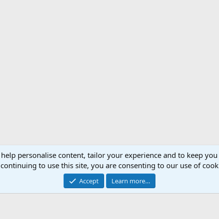
 help personalise content, tailor your experience and to keep you 
Support AfricaHunting.com
Advertise
Subscr
continuing to use this site, you are consenting to our use of cook
®
Community platform by XenForo
© 2010-2024 XenForo Ltd.
Accept
Learn more…
Copyright © 2007-2025 AfricaHunting.com. All Rights Reserved.