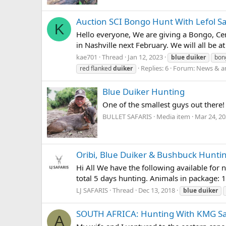
Auction SCI Bongo Hunt With Lefol Sa
K
Hello everyone, We are giving a Bongo, Cent
in Nashville next February. We will all be a
kae701
Thread
Jan 12, 2023
blue
duiker
bon
Replies: 6
Forum:
News & a
red flanked
duiker
Blue Duiker Hunting
One of the smallest guys out there!
BULLET SAFARIS
Media item
Mar 24, 2
Oribi, Blue Duiker & Bushbuck Hunti
Hi All We have the following available for 
total 5 days hunting. Animals in package: 
LJ SAFARIS
Thread
Dec 13, 2018
blue
duiker
SOUTH AFRICA: Hunting With KMG Sa
A