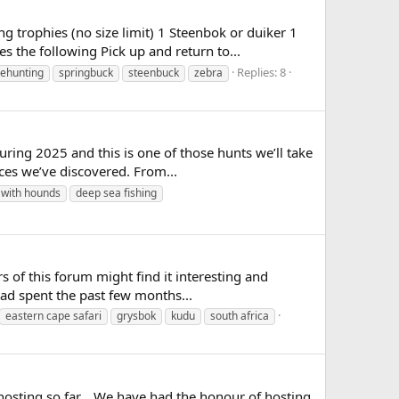
rophies (no size limit) 1 Steenbok or duiker 1
 the following Pick up and return to...
Replies: 8
ehunting
springbuck
steenbuck
zebra
ng 2025 and this is one of those hunts we’ll take
nces we’ve discovered. From...
 with hounds
deep sea fishing
s of this forum might find it interesting and
had spent the past few months...
eastern cape safari
grysbok
kudu
south africa
 hosting so far... We have had the honour of hosting