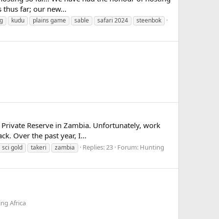
 thus far; our new...
g
kudu
plains game
sable
safari 2024
steenbok
i Private Reserve in Zambia. Unfortunately, work
k. Over the past year, I...
Replies: 23
Forum:
Hunting
sci gold
takeri
zambia
ng Africa