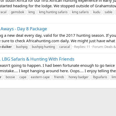
of South Africa for our first African hunting experience in early
started heading for the lodge. We stopped outside of Grahamstown
racal
gemsbok
kmg
kmg hunting safaris
kmg safaris
kudu
sable
 Aways - Day 8 Package
ing a new deal every day, valid for the 2017 hunting season. If yo
 sure to check Africahunting.com daily. We might just have what yo
Replies: 11
Forum:
Deals &
e
duiker
bushpig
bushpig hunting
caracal
, LBG Safaris & Hunting With Friends
st wasn't going to happen. I had been fortunate enough to go twice
stake.... I kept hanging around here. Oops.... I enjoy telling the
r
bossie
cape
eastern cape
friends
honey badger
lbgsafaris
li