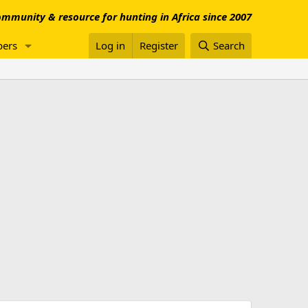
mmunity & resource for hunting in Africa since 2007
ers
Log in
Register
Search