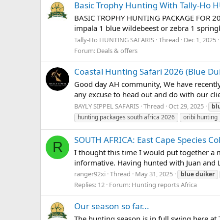
Basic Trophy Hunting With Tally-Ho
BASIC TROPHY HUNTING PACKAGE FOR 2026 $5
impala 1 blue wildebeest or zebra 1 spring
Tally-Ho HUNTING SAFARIS
Thread
Dec 1, 2025
Forum:
Deals & offers
Coastal Hunting Safari 2026 (Blue Du
Good day AH community, We have recently b
any excuse to head out and do with our clie
BAYLY SIPPEL SAFARIS
Thread
Oct 29, 2025
bl
hunting packages south africa 2026
oribi hunting
SOUTH AFRICA: East Cape Species Coll
R
I thought this time I would put together a m
informative. Having hunted with Juan and L
ranger92xi
Thread
May 31, 2025
blue
duiker
Replies: 12
Forum:
Hunting reports Africa
Our season so far...
The hunting season is in full swing here at