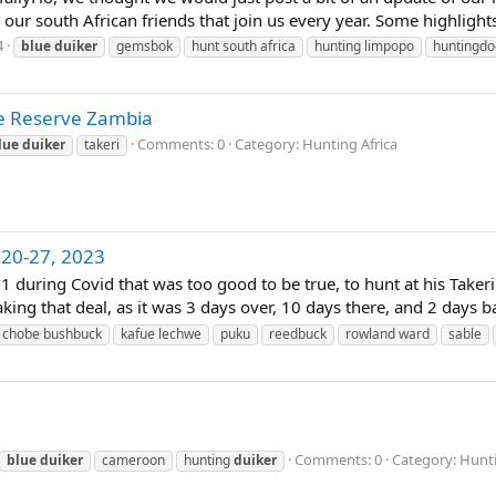
 our south African friends that join us every year. Some highlights
4
blue
duiker
gemsbok
hunt south africa
hunting limpopo
huntingdo
te Reserve Zambia
Comments: 0
Category: Hunting Africa
lue
duiker
takeri
 20-27, 2023
21 during Covid that was too good to be true, to hunt at his Taker
ng that deal, as it was 3 days over, 10 days there, and 2 days bac
chobe bushbuck
kafue lechwe
puku
reedbuck
rowland ward
sable
Comments: 0
Category: Hunti
blue
duiker
cameroon
hunting
duiker