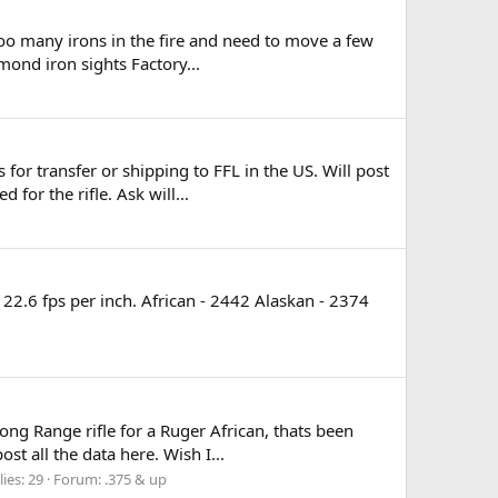
 too many irons in the fire and need to move a few
mond iron sights Factory...
or transfer or shipping to FFL in the US. Will post
for the rifle. Ask will...
 22.6 fps per inch. African - 2442 Alaskan - 2374
ng Range rifle for a Ruger African, thats been
st all the data here. Wish I...
ies: 29
Forum:
.375 & up