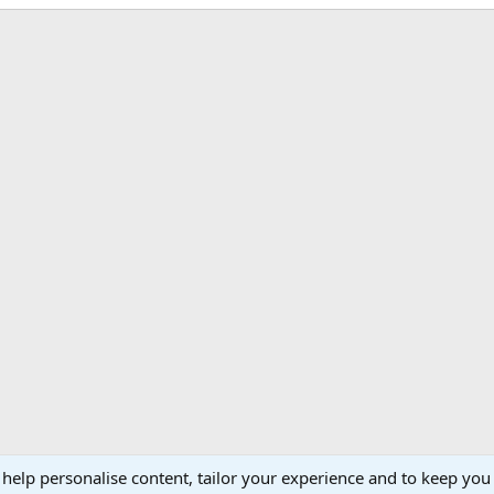
 help personalise content, tailor your experience and to keep you 
Support AfricaHunting.com
Advertise
Subscr