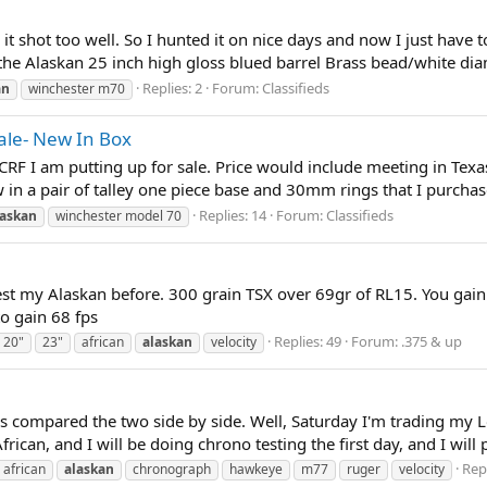
d it shot too well. So I hunted it on nice days and now I just have
the Alaskan 25 inch high gloss blued barrel Brass bead/white dia
Replies: 2
Forum:
Classifieds
an
winchester m70
ale- New In Box
 I am putting up for sale. Price would include meeting in Texas f
in a pair of talley one piece base and 30mm rings that I purchased 
Replies: 14
Forum:
Classifieds
laskan
winchester model 70
est my Alaskan before. 300 grain TSX over 69gr of RL15. You gain
to gain 68 fps
Replies: 49
Forum:
.375 & up
20"
23"
african
alaskan
velocity
s compared the two side by side. Well, Saturday I'm trading my Lo
can, and I will be doing chrono testing the first day, and I will po
Repl
african
alaskan
chronograph
hawkeye
m77
ruger
velocity