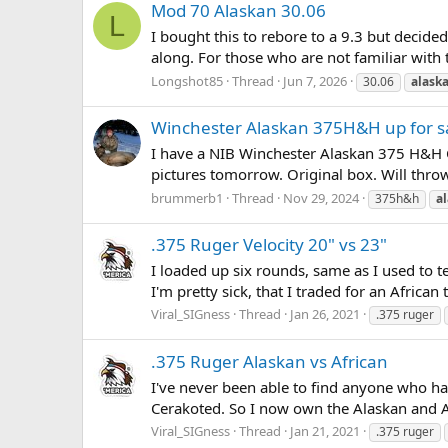
Mod 70 Alaskan 30.06
L
I bought this to rebore to a 9.3 but decide
along. For those who are not familiar with 
Longshot85
Thread
Jun 7, 2026
30.06
alask
Winchester Alaskan 375H&H up for s
I have a NIB Winchester Alaskan 375 H&H CRF
pictures tomorrow. Original box. Will throw 
brummerb1
Thread
Nov 29, 2024
375h&h
a
.375 Ruger Velocity 20" vs 23"
I loaded up six rounds, same as I used to t
I'm pretty sick, that I traded for an African 
Viral_SIGness
Thread
Jan 26, 2021
.375 ruger
.375 Ruger Alaskan vs African
I've never been able to find anyone who ha
Cerakoted. So I now own the Alaskan and Afri
Viral_SIGness
Thread
Jan 21, 2021
.375 ruger