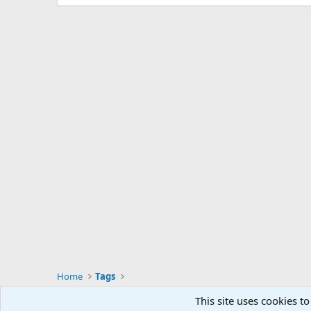
Home
Tags
This site uses cookies to