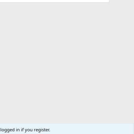
logged in if you register.
ibe
Contact us
Terms
Privacy policy
Help
Home
R