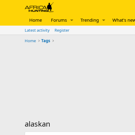
Home
Forums
Trending
What's ne
Latest activity
Register
Home
Tags
alaskan