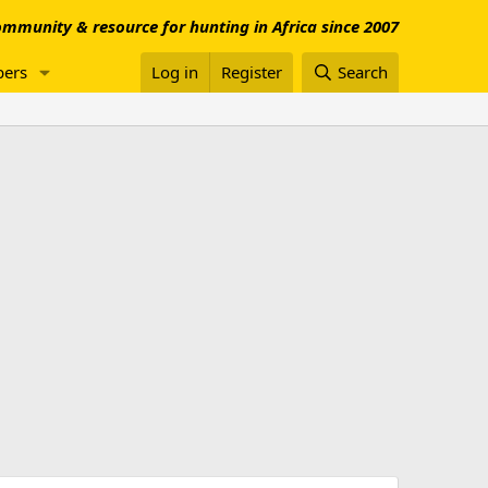
mmunity & resource for hunting in Africa since 2007
ers
Log in
Register
Search