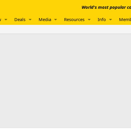
World's most popular co
w
Deals
Media
Resources
Info
Memb