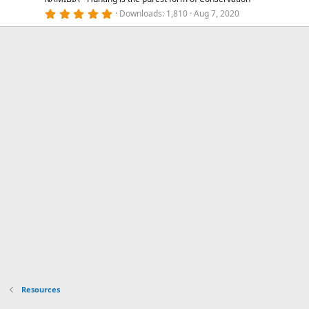
5
Downloads
1,810
Aug 7, 2020
.
0
0
s
t
a
r
(
s
)
Resources