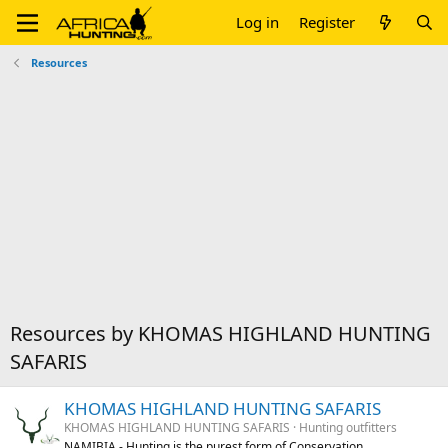
Log in
Register
Resources
Resources by KHOMAS HIGHLAND HUNTING
SAFARIS
KHOMAS HIGHLAND HUNTING SAFARIS
KHOMAS HIGHLAND HUNTING SAFARIS
Hunting outfitters
NAMIBIA - Hunting is the purest form of Conservation