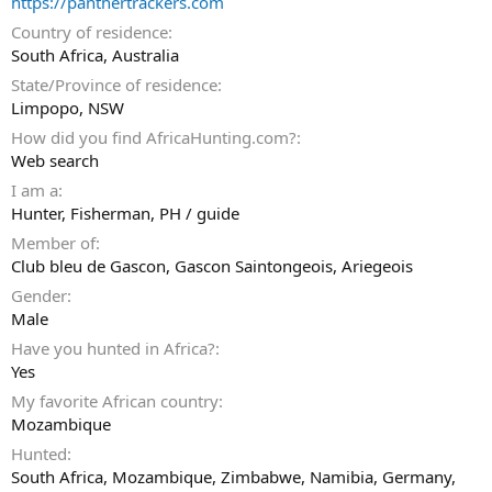
https://panthertrackers.com
Country of residence
South Africa, Australia
State/Province of residence
Limpopo, NSW
How did you find AfricaHunting.com?
Web search
I am a
Hunter
Fisherman
PH / guide
Member of
Club bleu de Gascon, Gascon Saintongeois, Ariegeois
Gender
Male
Have you hunted in Africa?
Yes
My favorite African country
Mozambique
Hunted
South Africa, Mozambique, Zimbabwe, Namibia, Germany,