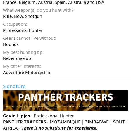
France, Belgium, Austria, Spain, Australia and USA
What weapon(s) do you hunt with?
Rifle
Bow
Shotgun
Occupation
Professional hunter
Gear I cannot live without
Hounds
My best hunting tip
Never give up
My other interests
Adventure Motorcycling
Signature
Gavin Lipjes
- Professional Hunter
PANTHER TRACKERS
- MOZAMBIQUE | ZIMBABWE | SOUTH
AFRICA -
There is no substitute for experience.