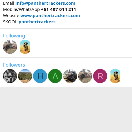
Email
info@panthertrackers.com
Mobile/WhatsApp
+61 497 014 211
Website
www.panthertrackers.com
SKOOL
panthertrackers
Following
Followers
H
A
R