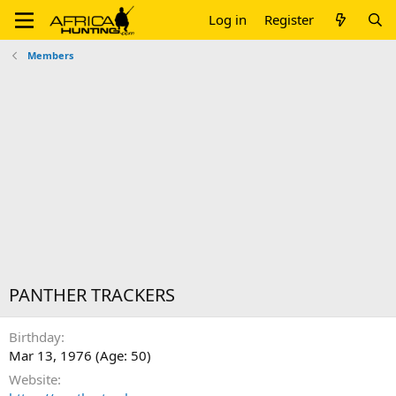
Log in
Register
Members
PANTHER TRACKERS
Birthday
Mar 13, 1976 (Age: 50)
Website