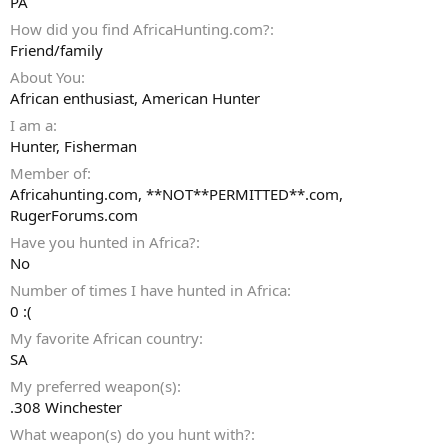
PA
How did you find AfricaHunting.com?
Friend/family
About You
African enthusiast, American Hunter
I am a
Hunter
Fisherman
Member of
Africahunting.com, **NOT**PERMITTED**.com,
RugerForums.com
Have you hunted in Africa?
No
Number of times I have hunted in Africa
0 :(
My favorite African country
SA
My preferred weapon(s)
.308 Winchester
What weapon(s) do you hunt with?