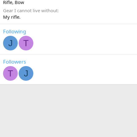
Rifle
Bow
Gear I cannot live without
My rifle.
Following
J
T
Followers
T
J