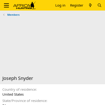
Log in
Register
Members
Joseph Snyder
Country of residence
United States
State/Province of residence