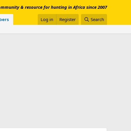
mmunity & resource for hunting in Africa since 2007
ers
Log in
Register
Search