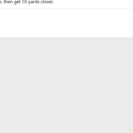
, then get 10 yards closer.