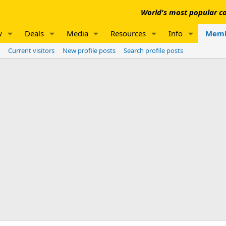
World's most popular co
w
Deals
Media
Resources
Info
Memb
Current visitors
New profile posts
Search profile posts