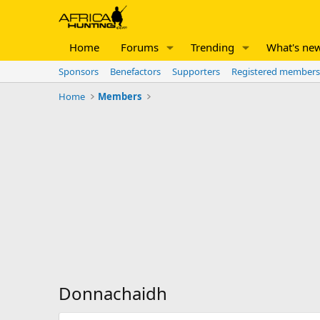
Home
Forums
Trending
What's ne
Sponsors
Benefactors
Supporters
Registered members
Home
Members
Donnachaidh