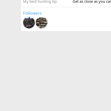
My best hunting tip
Get as close as you can
Followers