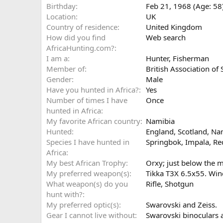
Birthday
Feb 21, 1968 (Age: 58
Location
UK
Country of residence
United Kingdom
How did you find
Web search
AfricaHunting.com?
I am a
Hunter
Fisherman
Member of
British Association of
Gender
Male
Have you hunted in Africa?
Yes
Number of times I have
Once
hunted in Africa
My favorite African country
Namibia
Hunted
England, Scotland, Na
Species I have hunted in
Springbok, Impala, Re
Africa
My best African Trophy
Orxy; just below the 
My preferred weapon(s)
Tikka T3X 6.5x55. Wi
What weapon(s) do you
Rifle
Shotgun
hunt with?
My preferred optic(s)
Swarovski and Zeiss.
Gear I cannot live without
Swarovski binoculars a