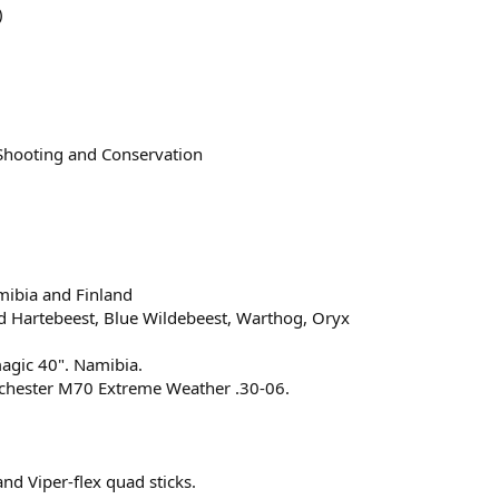
)
 Shooting and Conservation
mibia and Finland
d Hartebeest, Blue Wildebeest, Warthog, Oryx
magic 40". Namibia.
nchester M70 Extreme Weather .30-06.
nd Viper-flex quad sticks.