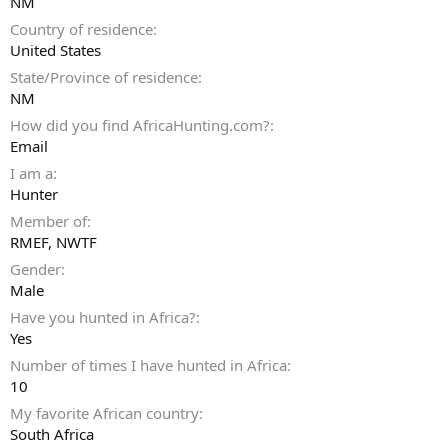
NM
Country of residence
United States
State/Province of residence
NM
How did you find AfricaHunting.com?
Email
I am a
Hunter
Member of
RMEF, NWTF
Gender
Male
Have you hunted in Africa?
Yes
Number of times I have hunted in Africa
10
My favorite African country
South Africa