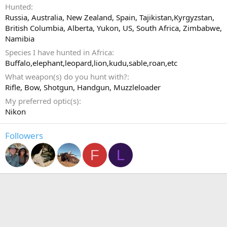
Hunted
Russia, Australia, New Zealand, Spain, Tajikistan,Kyrgyzstan,
British Columbia, Alberta, Yukon, US, South Africa, Zimbabwe,
Namibia
Species I have hunted in Africa
Buffalo,elephant,leopard,lion,kudu,sable,roan,etc
What weapon(s) do you hunt with?
Rifle
Bow
Shotgun
Handgun
Muzzleloader
My preferred optic(s)
Nikon
Followers
F
L