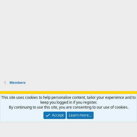
Members
Support AfricaHunting.com
Advertise
Subscribe
Contact us
This site uses cookies to help personalise content, tailor your experience and to
Terms
Privacy policy
Help
Home
R
keep you logged in if you register.
S
By continuing to use this site, you are consenting to our use of cookies.
S
®
Community platform by XenForo
© 2010-2024 XenForo Ltd.
Accept
Learn more…
Copyright © 2007-2025 AfricaHunting.com. All Rights Reserved.