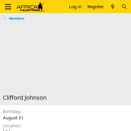
Log in
Register
Members
Clifford Johnson
Birthday
August 31
Location