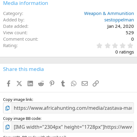
Media information
Category
Weapon & Ammunition
Added by
sestoppelman
Date added
Jan 24, 2020
View count
529
Comment count
0
0
Rating
.
0 ratings
0
0
s
Share this media
t
a
Facebook
X (Twitter)
LinkedIn
Reddit
Pinterest
Tumblr
WhatsApp
Email
Link
r
(
s
)
Copy image link
Copy image BB code