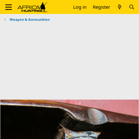
Log in
Register
Weapon & Ammunition