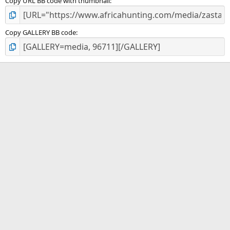
Copy URL BB code with thumbnail
Copy GALLERY BB code