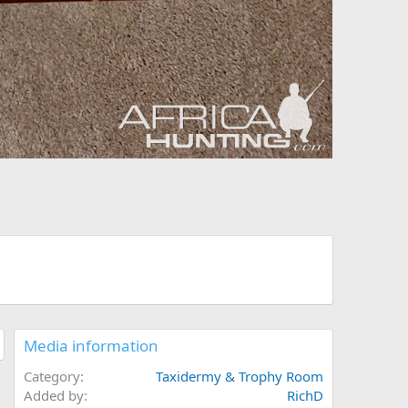
Media information
Category
Taxidermy & Trophy Room
Added by
RichD