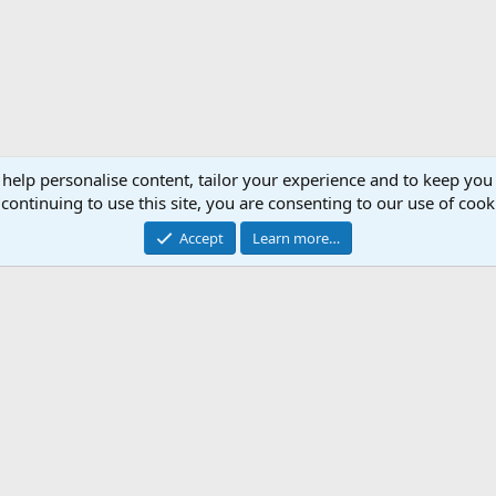
 help personalise content, tailor your experience and to keep you 
continuing to use this site, you are consenting to our use of cook
Accept
Learn more…