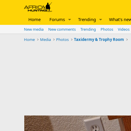
Home
Forums
Trending
What's ne
New media
New comments
Trending
Photos
Videos
Home
Media
Photos
Taxidermy & Trophy Room