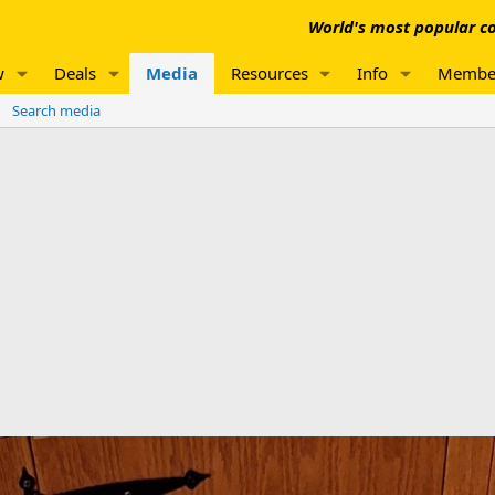
World's most popular co
w
Deals
Media
Resources
Info
Membe
Search media