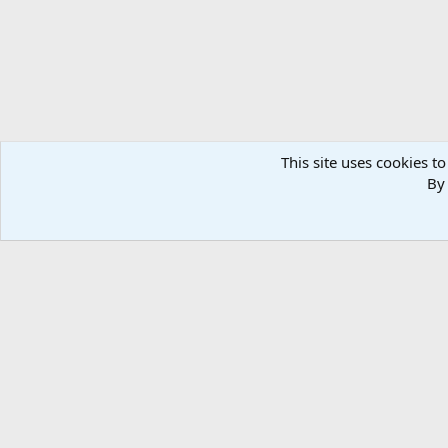
This site uses cookies to
By 