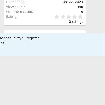
Date added
Dec 22, 2023
View count
340
Comment count
0
0
Rating
.
0 ratings
0
0
s
Share this media
t
logged in if you register.
a
ies.
Facebook
X (Twitter)
LinkedIn
Reddit
Pinterest
Tumblr
WhatsApp
Email
Link
r
(
s
)
Copy image link
Copy image BB code
Copy URL BB code with thumbnail
Copy GALLERY BB code