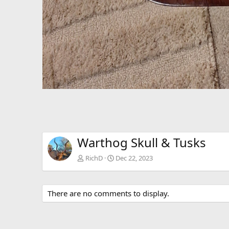
Warthog Skull & Tusks
RichD
Dec 22, 2023
There are no comments to display.