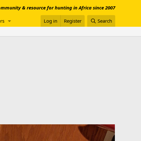
mmunity & resource for hunting in Africa since 2007
rs
Log in
Register
Search