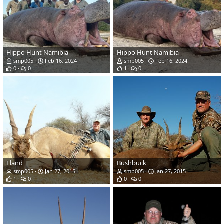
Hippo Hunt Namibia
Hippo Hunt Namibia
smp005
Feb 16, 2024
smp005
Feb 16, 2024
0
0
1
0
Eland
Bushbuck
smp005
Jan 27, 2015
smp005
Jan 27, 2015
1
0
0
0