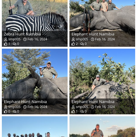
Zebra Hunt Namibia
Elephant Hunt Namibia
smp005
Feb 16, 2024
smp005
Feb 16, 2024
1
0
2
0
Elephant Hunt Namibia
Elephant Hunt Namibia
smp005
Feb 16, 2024
smp005
Feb 16, 2024
0
0
1
0