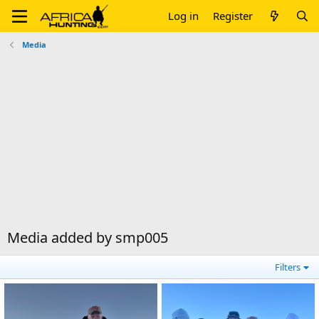
Log in
Register
Media
Media added by smp005
Filters