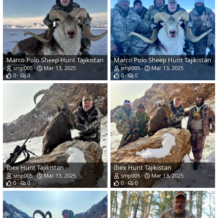
Marco Polo Sheep Hunt Tajikistan
Marco Polo Sheep Hunt Tajikistan
smp005
Mar 13, 2025
smp005
Mar 13, 2025
0
0
0
0
Ibex Hunt Tajikistan
Ibex Hunt Tajikistan
smp005
Mar 13, 2025
smp005
Mar 13, 2025
0
0
0
0