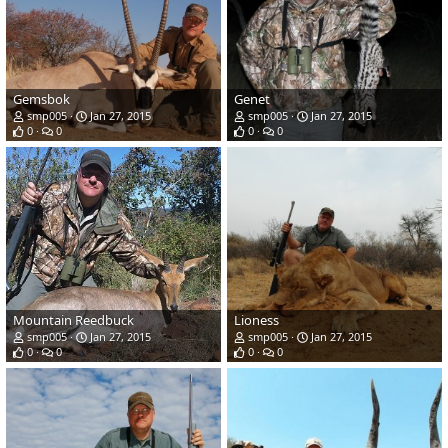
Gemsbok
Genet
smp005
Jan 27, 2015
smp005
Jan 27, 2015
0
0
0
0
Mountain Reedbuck
Lioness
smp005
Jan 27, 2015
smp005
Jan 27, 2015
0
0
0
0