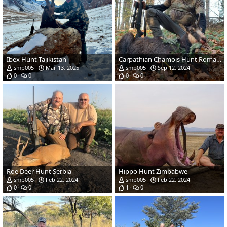
Ibex Hunt Tajikistan
Carpathian Chamois Hunt Romania
smp005
Mar 13, 2025
smp005
Sep 12, 2024
0
0
0
0
Roe Deer Hunt Serbia
Hippo Hunt Zimbabwe
smp005
Feb 22, 2024
smp005
Feb 22, 2024
0
0
1
0