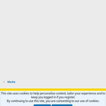
Media
Support AfricaHunting.com
Advertise
Subscribe
Contact us
This site uses cookies to help personalise content, tailor your experience and to
Terms
Privacy policy
Help
Home
R
keep you logged in if you register.
S
By continuing to use this site, you are consenting to our use of cookies.
S
®
Community platform by XenForo
© 2010-2024 XenForo Ltd.