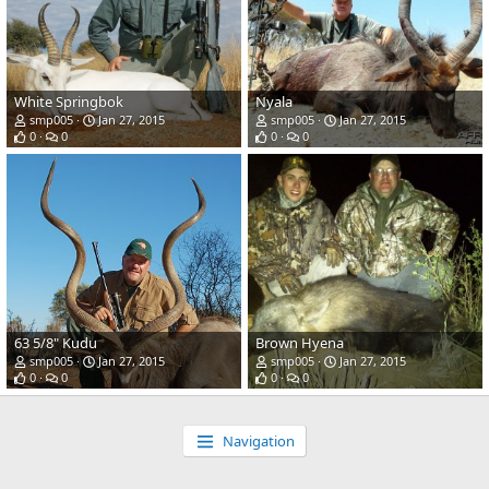
White Springbok
Nyala
smp005
Jan 27, 2015
smp005
Jan 27, 2015
0
0
0
0
63 5/8" Kudu
Brown Hyena
smp005
Jan 27, 2015
smp005
Jan 27, 2015
0
0
0
0
Navigation