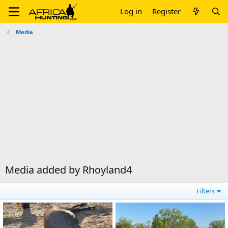
Log in
Register
Media
Media added by Rhoyland4
Filters