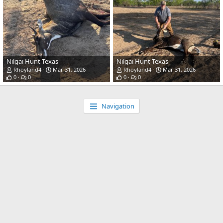
Nilgai Hunt Texas
Nilgai Hunt Texas
Rhoyland4
Mar 31, 2026
Rhoyland4
Mar 31, 2026
0
0
0
0
Navigation