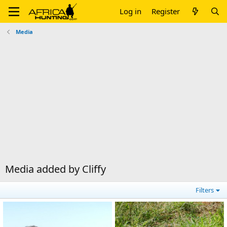
Log in
Register
Media
Media added by Cliffy
Filters