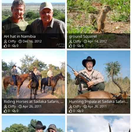
AH hat in Namibia
ground Squirrel
Cliffy
Dec 16, 2012
Cliffy
Apr 14, 2012
0
0
0
0
Riding Horses at Sadaka Safaris, South Africa, Limpopo
Hunting Impala at Sadaka Safaris, South Africa, Limpopo
Cliffy
Apr 26, 2011
Cliffy
Apr 26, 2011
0
0
0
0