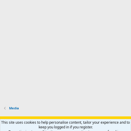
Media
Support AfricaHunting.com
Advertise
Subscribe
Contact us
This site uses cookies to help personalise content, tailor your experience and to
Terms
Privacy policy
Help
Home
R
keep you logged in if you register.
S