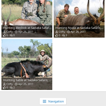
Hunting Blesbok at Sadaka Safaris, South Africa, Limpopo
Hunting Nyala at Sadaka Safaris, South Africa, Limpopo
Cliffy
Apr 26, 2011
Cliffy
Apr 26, 2011
0
0
0
3
Hunting Sable at Sadaka Safaris, South Africa, Limpopo
Cliffy
Apr 25, 2011
0
2
Navigation