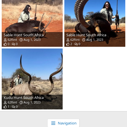
Sable Hunt South Africa
Sable Hunt South Africa
62flint
Aug 1, 2023
62flint
Aug 1, 2023
0
0
2
0
Kudu Hunt South Africa
62flint
Aug 1, 2023
1
0
Navigation