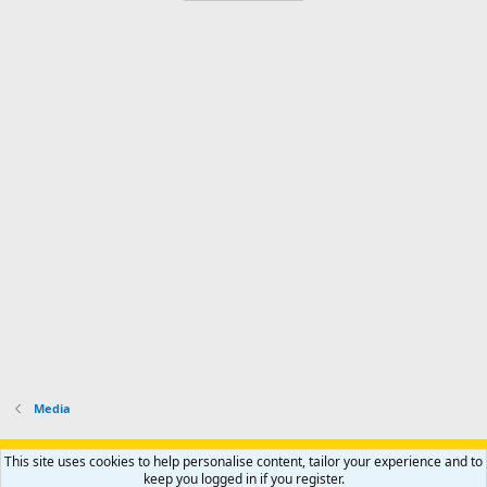
Media
Support AfricaHunting.com
Advertise
Subscribe
Contact us
This site uses cookies to help personalise content, tailor your experience and to
Terms
Privacy policy
Help
Home
R
keep you logged in if you register.