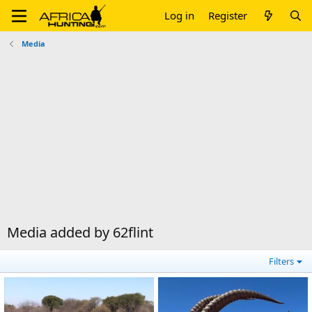
Log in
Register
Media
Media added by 62flint
Filters