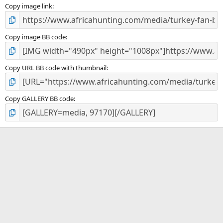
)
Copy image link
Copy image BB code
Copy URL BB code with thumbnail
Copy GALLERY BB code