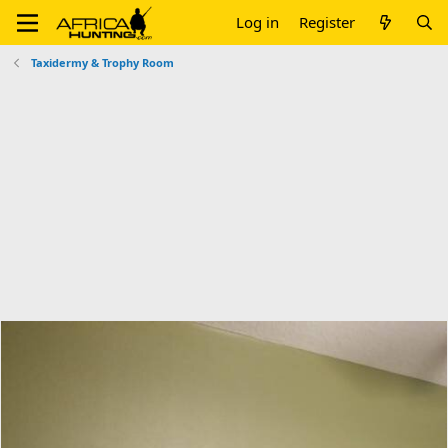
Log in
Register
Taxidermy & Trophy Room