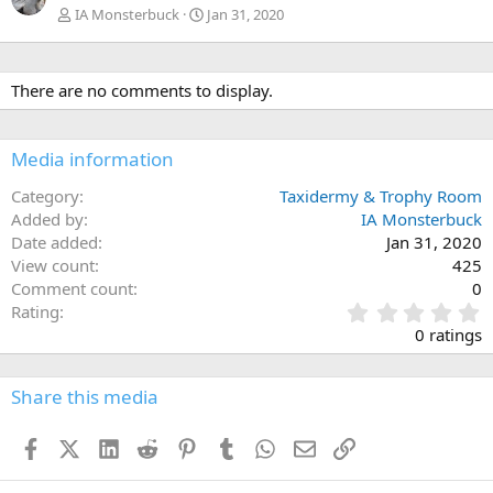
IA Monsterbuck
Jan 31, 2020
There are no comments to display.
Media information
Category
Taxidermy & Trophy Room
Added by
IA Monsterbuck
Date added
Jan 31, 2020
View count
425
Comment count
0
0
Rating
.
0 ratings
0
0
s
Share this media
t
a
Facebook
X (Twitter)
LinkedIn
Reddit
Pinterest
Tumblr
WhatsApp
Email
Link
r
(
s