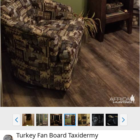
P
N
r
e
e
x
Turkey Fan Board Taxidermy
v
t