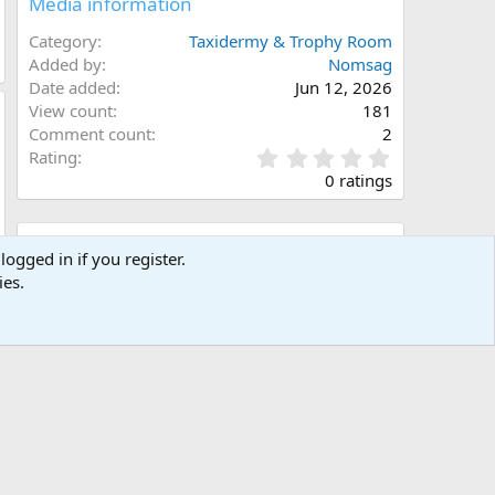
Media information
Category
Taxidermy & Trophy Room
Added by
Nomsag
Date added
Jun 12, 2026
View count
181
Comment count
2
0
Rating
.
0 ratings
0
0
s
Share this media
t
logged in if you register.
a
ies.
Facebook
X (Twitter)
LinkedIn
Reddit
Pinterest
Tumblr
WhatsApp
Email
Link
r
(
s
)
Copy image link
Copy image BB code
Copy URL BB code with thumbnail