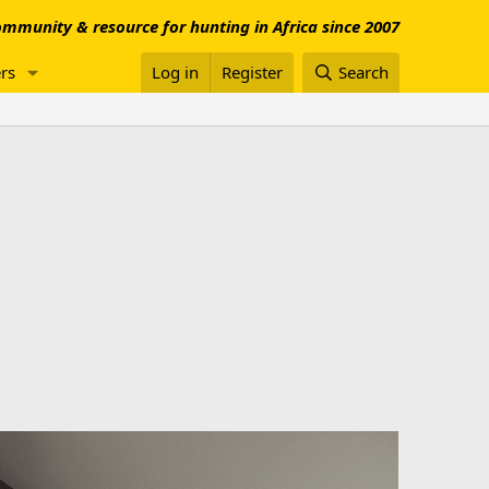
mmunity & resource for hunting in Africa since 2007
rs
Log in
Register
Search