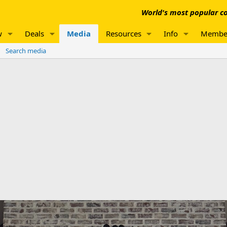
World's most popular co
w
Deals
Media
Resources
Info
Membe
Search media