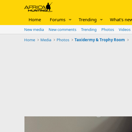
Home
Forums
Trending
What's ne
New media
New comments
Trending
Photos
Videos
Home
Media
Photos
Taxidermy & Trophy Room