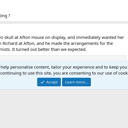
ting ?
o skull at Afton House on display, and immediately wanted her
h Richard at Afton, and he made the arrangements for the
mists. It turned out better than we expected.
 help personalise content, tailor your experience and to keep you 
continuing to use this site, you are consenting to our use of cook
Accept
Learn more…