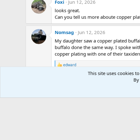
Foxi
Jun 12, 2026
t
i
looks great.
o
Can you tell us more aboute copper pla
n
s
:
Nomsag
Jun 12, 2026
My daughter saw a copper plated buffal
buffalo done the same way. I spoke wit
copper plating with one of their taxider
edward
R
e
This site uses cookies to
a
By 
c
t
i
o
n
s
: