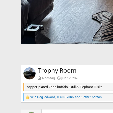
Trophy Room
Nomsag
Jun 12, 2026
copper-plated Cape buffalo Skull & Elephant Tusks
Velo Dog
,
edward
,
TEXLNGHRN
and 1 other person
R
e
a
c